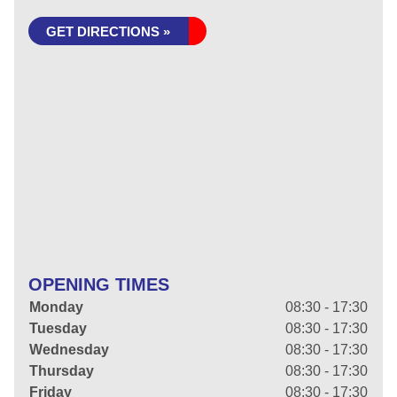
GET DIRECTIONS »
OPENING TIMES
Monday
08:30 - 17:30
Tuesday
08:30 - 17:30
Wednesday
08:30 - 17:30
Thursday
08:30 - 17:30
Friday
08:30 - 17:30