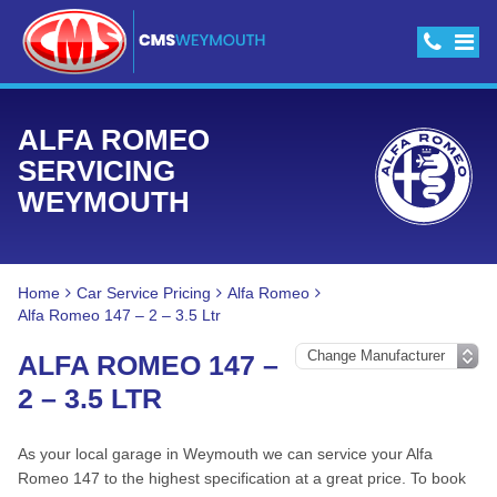
ALFA ROMEO
SERVICING
WEYMOUTH
Home
Car Service Pricing
Alfa Romeo
Alfa Romeo 147 – 2 – 3.5 Ltr
ALFA ROMEO 147 –
2 – 3.5 LTR
As your local garage in Weymouth we can service your Alfa
Romeo 147 to the highest specification at a great price. To book