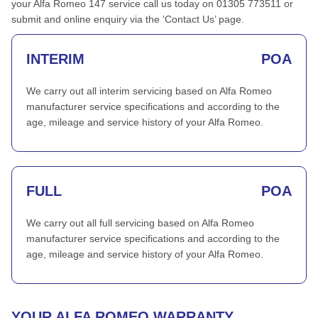
your Alfa Romeo 147 service call us today on 01305 773511 or
submit and online enquiry via the ‘Contact Us’ page.
INTERIM
POA
We carry out all interim servicing based on Alfa Romeo
manufacturer service specifications and according to the
age, mileage and service history of your Alfa Romeo.
FULL
POA
We carry out all full servicing based on Alfa Romeo
manufacturer service specifications and according to the
age, mileage and service history of your Alfa Romeo.
YOUR ALFA ROMEO WARRANTY