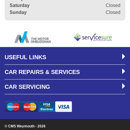
Saturday
Closed
Sunday
Closed
USEFUL LINKS
CAR REPAIRS & SERVICES
CAR SERVICING
© CMS Weymouth - 2026