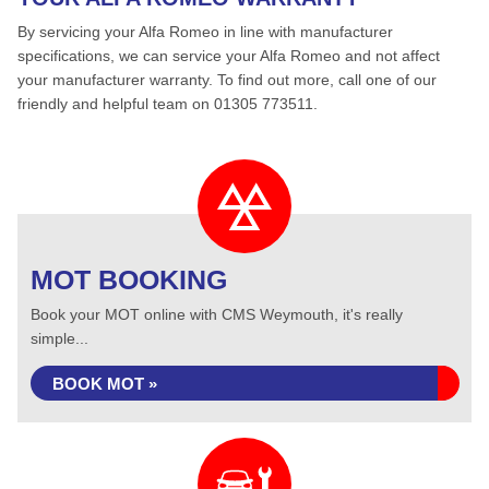
By servicing your Alfa Romeo in line with manufacturer
specifications, we can service your Alfa Romeo and not affect
your manufacturer warranty. To find out more, call one of our
friendly and helpful team on 01305 773511.
MOT BOOKING
Book your MOT online with CMS Weymouth, it's really
simple...
BOOK MOT »