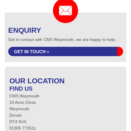
ENQUIRY
Get in contact with CMS Weymouth, we are happy to help...
GET IN TOUCH »
OUR LOCATION
FIND US
CMS Weymouth
10 Avon Close
Weymouth
Dorset
DT4 9UX
01305 773511