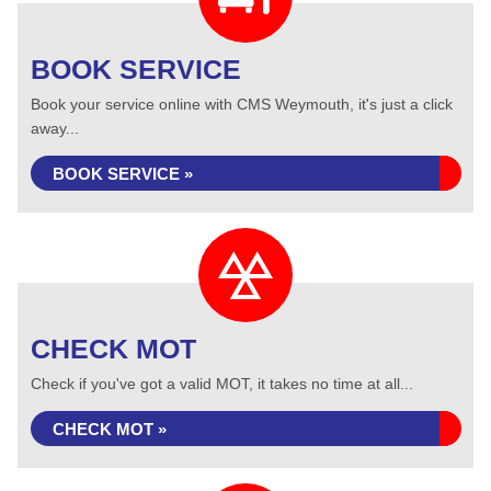
BOOK SERVICE
Book your service online with CMS Weymouth, it's just a click
away...
BOOK SERVICE »
CHECK MOT
Check if you've got a valid MOT, it takes no time at all...
CHECK MOT »