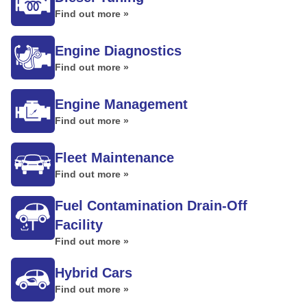
Find out more »
Engine Diagnostics
Find out more »
Engine Management
Find out more »
Fleet Maintenance
Find out more »
Fuel Contamination Drain-Off
Facility
Find out more »
Hybrid Cars
Find out more »