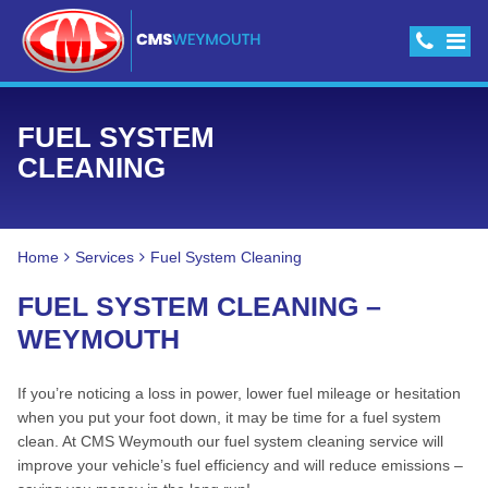
FUEL SYSTEM
CLEANING
Home
Services
Fuel System Cleaning
FUEL SYSTEM CLEANING –
WEYMOUTH
If you’re noticing a loss in power, lower fuel mileage or hesitation
when you put your foot down, it may be time for a fuel system
clean. At CMS Weymouth our fuel system cleaning service will
improve your vehicle’s fuel efficiency and will reduce emissions –