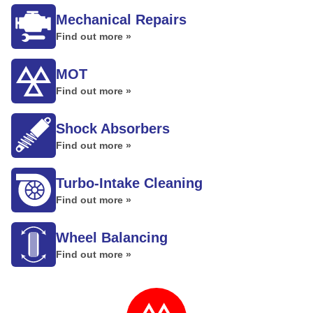
Mechanical Repairs
Find out more »
MOT
Find out more »
Shock Absorbers
Find out more »
Turbo-Intake Cleaning
Find out more »
Wheel Balancing
Find out more »