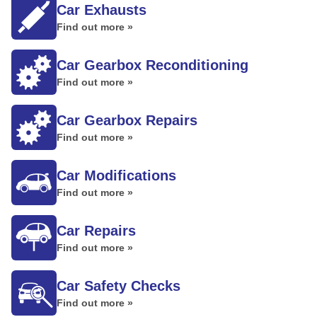
Car Exhausts
Find out more »
Car Gearbox Reconditioning
Find out more »
Car Gearbox Repairs
Find out more »
Car Modifications
Find out more »
Car Repairs
Find out more »
Car Safety Checks
Find out more »