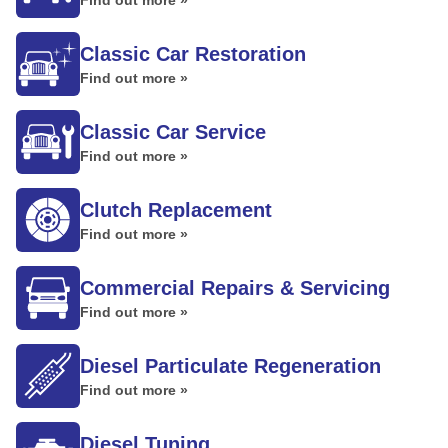
Find out more »
Classic Car Restoration
Find out more »
Classic Car Service
Find out more »
Clutch Replacement
Find out more »
Commercial Repairs & Servicing
Find out more »
Diesel Particulate Regeneration
Find out more »
Diesel Tuning