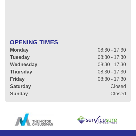
OPENING TIMES
Monday
08:30 - 17:30
Tuesday
08:30 - 17:30
Wednesday
08:30 - 17:30
Thursday
08:30 - 17:30
Friday
08:30 - 17:30
Saturday
Closed
Sunday
Closed