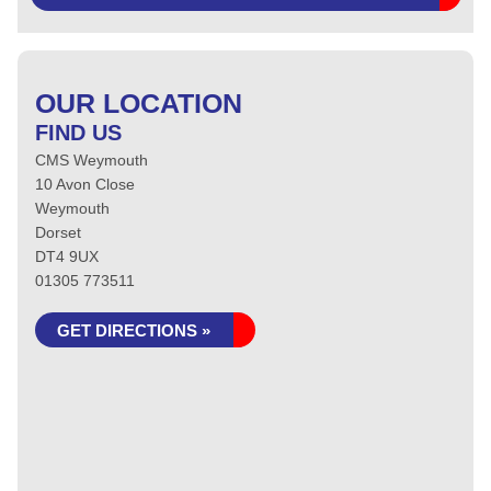
OUR LOCATION
FIND US
CMS Weymouth
10 Avon Close
Weymouth
Dorset
DT4 9UX
01305 773511
GET DIRECTIONS »