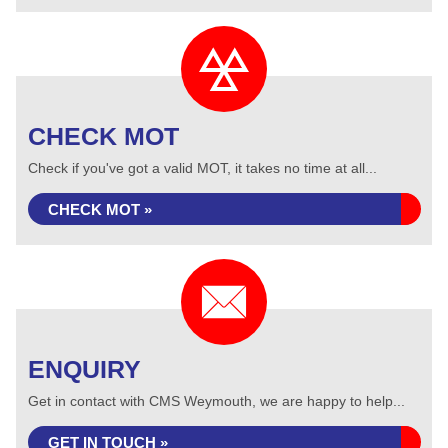
CHECK MOT
Check if you've got a valid MOT, it takes no time at all...
CHECK MOT »
ENQUIRY
Get in contact with CMS Weymouth, we are happy to help...
GET IN TOUCH »