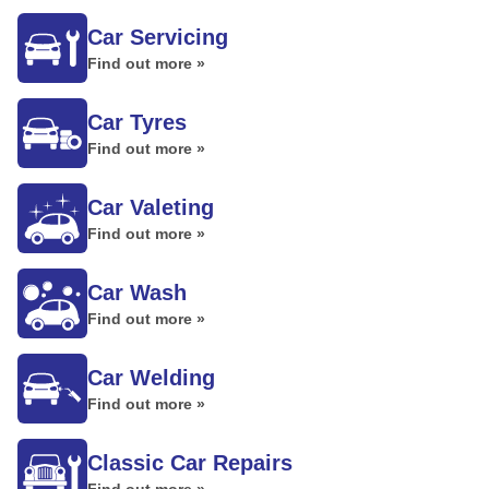
Car Servicing
Find out more »
Car Tyres
Find out more »
Car Valeting
Find out more »
Car Wash
Find out more »
Car Welding
Find out more »
Classic Car Repairs