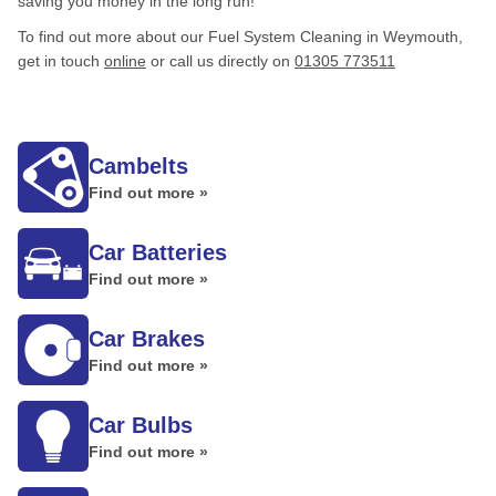
saving you money in the long run!
To find out more about our Fuel System Cleaning in Weymouth,
get in touch
online
or call us directly on
01305 773511
Cambelts
Find out more »
Car Batteries
Find out more »
Car Brakes
Find out more »
Car Bulbs
Find out more »