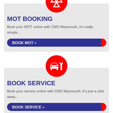
MOT BOOKING
Book your MOT online with CMS Weymouth, it's really
simple...
BOOK MOT »
BOOK SERVICE
Book your service online with CMS Weymouth, it's just a click
away...
BOOK SERVICE »