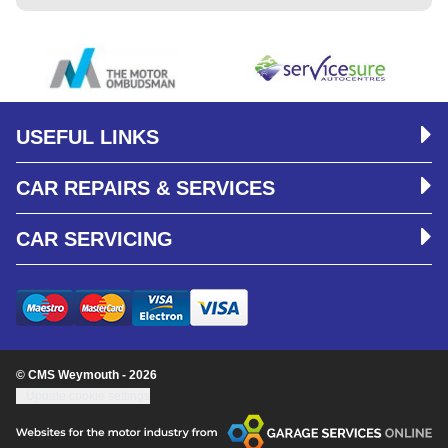
USEFUL LINKS
CAR REPAIRS & SERVICES
CAR SERVICING
© CMS Weymouth - 2026
Update cookie settings