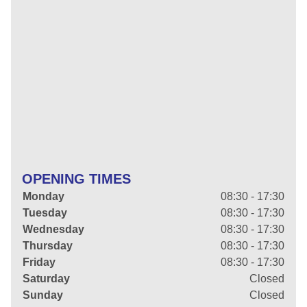
OPENING TIMES
Monday
08:30 - 17:30
Tuesday
08:30 - 17:30
Wednesday
08:30 - 17:30
Thursday
08:30 - 17:30
Friday
08:30 - 17:30
Saturday
Closed
Sunday
Closed