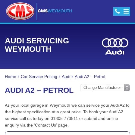
AUDI SERVICING
WEYMOUTH
Home
Car Service Pricing
Audi
Audi A2 – Petrol
AUDI A2 – PETROL
As your local garage in Weymouth we can service your Audi A2 to
the highest specification at a great price. To book your Audi A2
service call us today on 01305 773511 or submit and online
enquiry via the ‘Contact Us’ page.