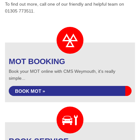
To find out more, call one of our friendly and helpful team on
01305 773511.
MOT BOOKING
Book your MOT online with CMS Weymouth, it's really
simple...
BOOK MOT »