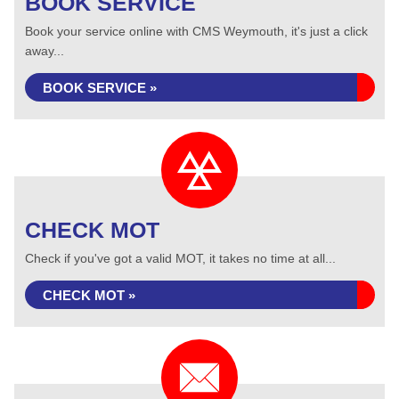
BOOK SERVICE
Book your service online with CMS Weymouth, it's just a click
away...
BOOK SERVICE »
CHECK MOT
Check if you've got a valid MOT, it takes no time at all...
CHECK MOT »