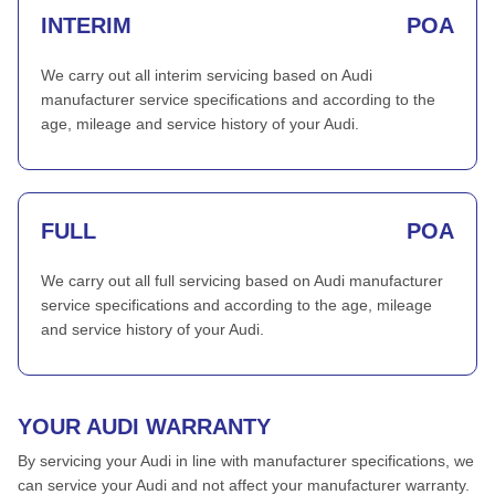
INTERIM
POA
We carry out all interim servicing based on Audi
manufacturer service specifications and according to the
age, mileage and service history of your Audi.
FULL
POA
We carry out all full servicing based on Audi manufacturer
service specifications and according to the age, mileage
and service history of your Audi.
YOUR AUDI WARRANTY
By servicing your Audi in line with manufacturer specifications, we
can service your Audi and not affect your manufacturer warranty.