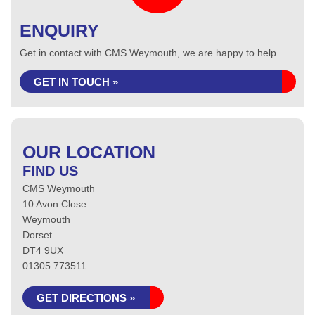
ENQUIRY
Get in contact with CMS Weymouth, we are happy to help...
GET IN TOUCH »
OUR LOCATION
FIND US
CMS Weymouth
10 Avon Close
Weymouth
Dorset
DT4 9UX
01305 773511
GET DIRECTIONS »