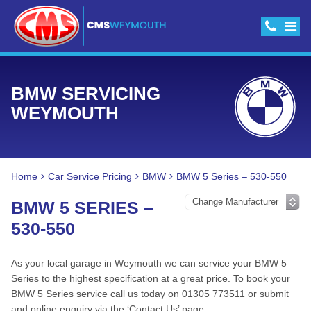
BMW SERVICING
WEYMOUTH
Home
Car Service Pricing
BMW
BMW 5 Series – 530-550
BMW 5 SERIES –
530-550
As your local garage in Weymouth we can service your BMW 5
Series to the highest specification at a great price. To book your
BMW 5 Series service call us today on 01305 773511 or submit
and online enquiry via the ‘Contact Us’ page.