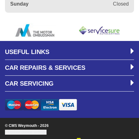
Sunday
Closed
USEFUL LINKS
CAR REPAIRS & SERVICES
CAR SERVICING
© CMS Weymouth - 2026
Update cookie settings