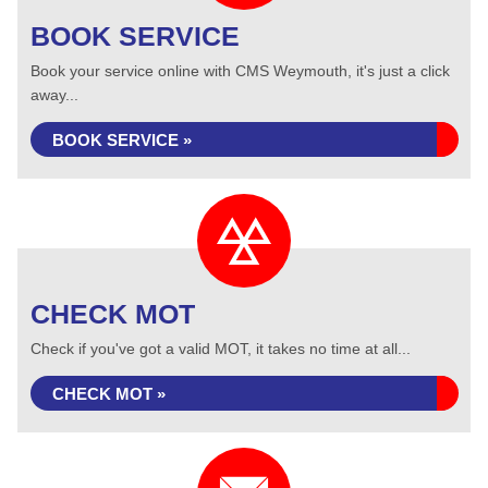
BOOK SERVICE
Book your service online with CMS Weymouth, it's just a click
away...
BOOK SERVICE »
CHECK MOT
Check if you've got a valid MOT, it takes no time at all...
CHECK MOT »