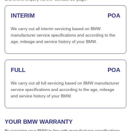
INTERIM
POA
We carry out all interim servicing based on BMW
manufacturer service specifications and according to the
age, mileage and service history of your BMW.
FULL
POA
We carry out all full servicing based on BMW manufacturer
service specifications and according to the age, mileage
and service history of your BMW.
YOUR BMW WARRANTY
By servicing your BMW in line with manufacturer specifications,