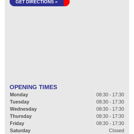
GET DIRECTIONS »
OPENING TIMES
Monday
08:30 - 17:30
Tuesday
08:30 - 17:30
Wednesday
08:30 - 17:30
Thursday
08:30 - 17:30
Friday
08:30 - 17:30
Saturday
Closed