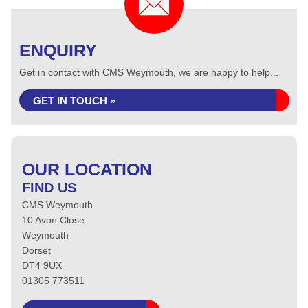
ENQUIRY
Get in contact with CMS Weymouth, we are happy to help...
GET IN TOUCH »
OUR LOCATION
FIND US
CMS Weymouth
10 Avon Close
Weymouth
Dorset
DT4 9UX
01305 773511