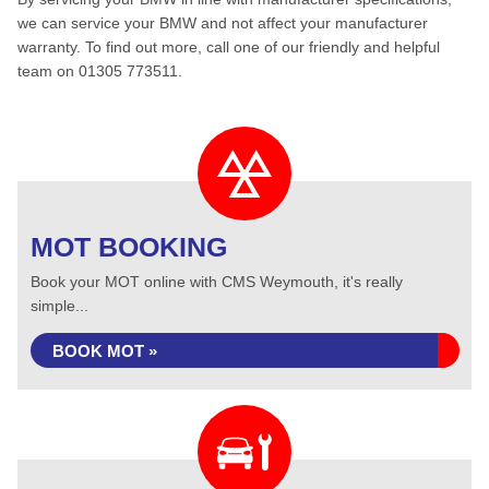
we can service your BMW and not affect your manufacturer
warranty. To find out more, call one of our friendly and helpful
team on 01305 773511.
MOT BOOKING
Book your MOT online with CMS Weymouth, it's really
simple...
BOOK MOT »