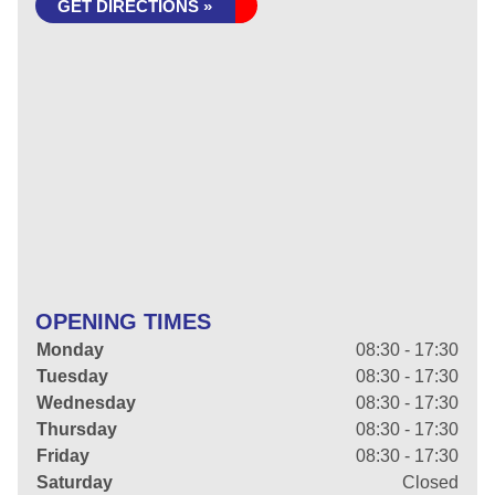
GET DIRECTIONS »
OPENING TIMES
Monday
08:30 - 17:30
Tuesday
08:30 - 17:30
Wednesday
08:30 - 17:30
Thursday
08:30 - 17:30
Friday
08:30 - 17:30
Saturday
Closed