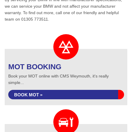
we can service your BMW and not affect your manufacturer
warranty. To find out more, call one of our friendly and helpful
team on 01305 773511.
MOT BOOKING
Book your MOT online with CMS Weymouth, it's really
simple...
BOOK MOT »