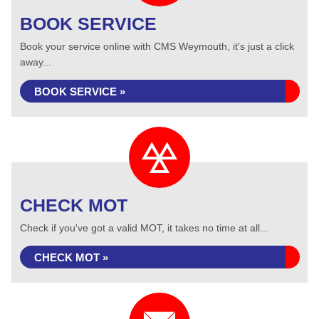
BOOK SERVICE
Book your service online with CMS Weymouth, it's just a click
away...
BOOK SERVICE »
CHECK MOT
Check if you've got a valid MOT, it takes no time at all...
CHECK MOT »