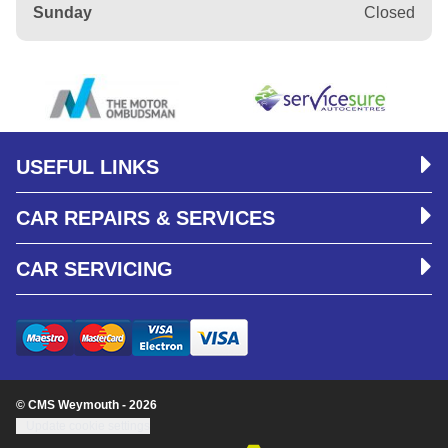
Sunday
Closed
USEFUL LINKS
CAR REPAIRS & SERVICES
CAR SERVICING
© CMS Weymouth - 2026
Update cookie settings