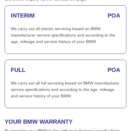
INTERIM
POA
We carry out all interim servicing based on BMW
manufacturer service specifications and according to the
age, mileage and service history of your BMW.
FULL
POA
We carry out all full servicing based on BMW manufacturer
service specifications and according to the age, mileage
and service history of your BMW.
YOUR BMW WARRANTY
By servicing your BMW in line with manufacturer specifications,