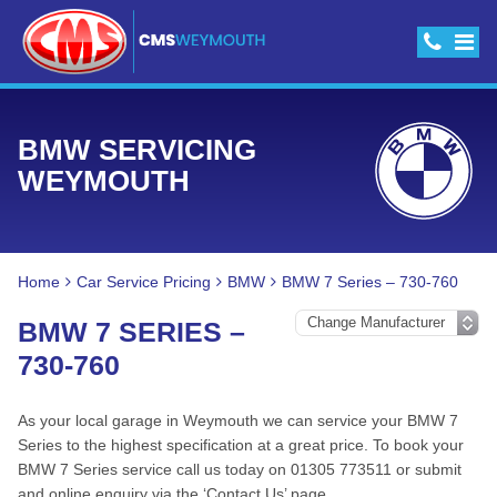
BMW SERVICING
WEYMOUTH
Home
Car Service Pricing
BMW
BMW 7 Series – 730-760
BMW 7 SERIES –
730-760
As your local garage in Weymouth we can service your BMW 7
Series to the highest specification at a great price. To book your
BMW 7 Series service call us today on 01305 773511 or submit
and online enquiry via the ‘Contact Us’ page.