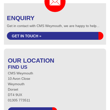
ENQUIRY
Get in contact with CMS Weymouth, we are happy to help...
GET IN TOUCH »
OUR LOCATION
FIND US
CMS Weymouth
10 Avon Close
Weymouth
Dorset
DT4 9UX
01305 773511