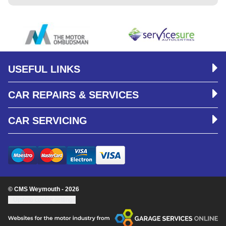
USEFUL LINKS
CAR REPAIRS & SERVICES
CAR SERVICING
© CMS Weymouth - 2026
Update cookie settings