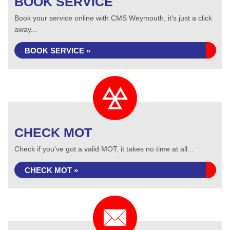
BOOK SERVICE
Book your service online with CMS Weymouth, it's just a click
away...
BOOK SERVICE »
CHECK MOT
Check if you've got a valid MOT, it takes no time at all...
CHECK MOT »