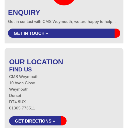
ENQUIRY
Get in contact with CMS Weymouth, we are happy to help...
GET IN TOUCH »
OUR LOCATION
FIND US
CMS Weymouth
10 Avon Close
Weymouth
Dorset
DT4 9UX
01305 773511
GET DIRECTIONS »