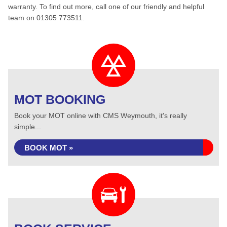
warranty. To find out more, call one of our friendly and helpful
team on 01305 773511.
MOT BOOKING
Book your MOT online with CMS Weymouth, it's really
simple...
BOOK MOT »