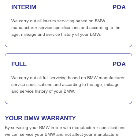
INTERIM
POA
We carry out all interim servicing based on BMW
manufacturer service specifications and according to the
age, mileage and service history of your BMW.
FULL
POA
We carry out all full servicing based on BMW manufacturer
service specifications and according to the age, mileage
and service history of your BMW.
YOUR BMW WARRANTY
By servicing your BMW in line with manufacturer specifications,
we can service your BMW and not affect your manufacturer