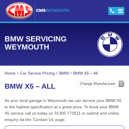
BMW SERVICING
WEYMOUTH
Home
Car Service Pricing
BMW
BMW X5 – All
BMW X5 – ALL
As your local garage in Weymouth we can service your BMW X5
to the highest specification at a great price. To book your BMW
X5 service call us today on 01305 773511 or submit and online
enquiry via the ‘Contact Us’ page.