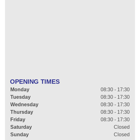
OPENING TIMES
Monday
08:30 - 17:30
Tuesday
08:30 - 17:30
Wednesday
08:30 - 17:30
Thursday
08:30 - 17:30
Friday
08:30 - 17:30
Saturday
Closed
Sunday
Closed