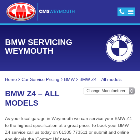
BMW SERVICING
WEYMOUTH
Home
Car Service Pricing
BMW
BMW Z4 – All models
BMW Z4 – ALL
MODELS
As your local garage in Weymouth we can service your BMW Z4
to the highest specification at a great price. To book your BMW
Z4 service call us today on 01305 773511 or submit and online
enquiry via the ‘Contact Us’ page.