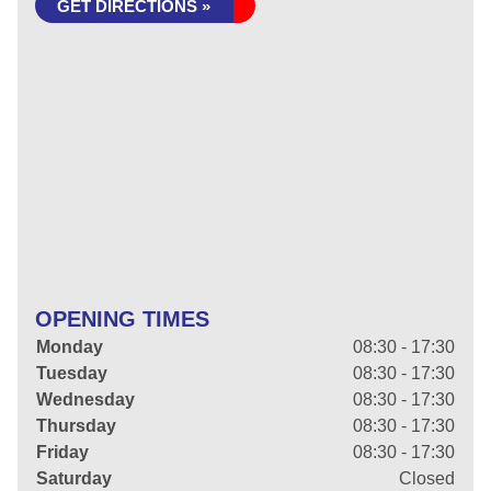
GET DIRECTIONS »
OPENING TIMES
Monday
08:30 - 17:30
Tuesday
08:30 - 17:30
Wednesday
08:30 - 17:30
Thursday
08:30 - 17:30
Friday
08:30 - 17:30
Saturday
Closed