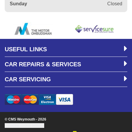
Sunday
Closed
USEFUL LINKS
CAR REPAIRS & SERVICES
CAR SERVICING
© CMS Weymouth - 2026
Update cookie settings