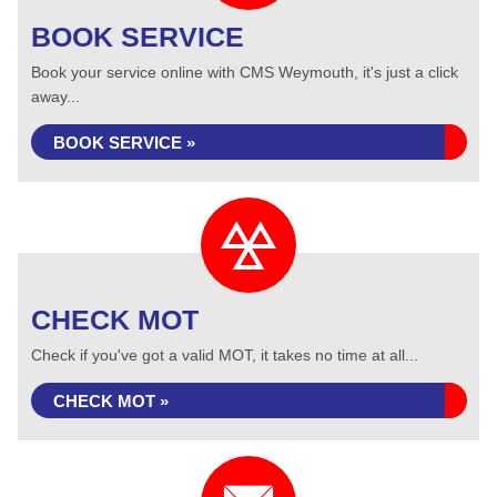
BOOK SERVICE
Book your service online with CMS Weymouth, it's just a click
away...
BOOK SERVICE »
CHECK MOT
Check if you've got a valid MOT, it takes no time at all...
CHECK MOT »