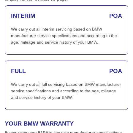
INTERIM
POA
We carry out all interim servicing based on BMW
manufacturer service specifications and according to the
age, mileage and service history of your BMW.
FULL
POA
We carry out all full servicing based on BMW manufacturer
service specifications and according to the age, mileage
and service history of your BMW.
YOUR BMW WARRANTY
By servicing your BMW in line with manufacturer specifications,