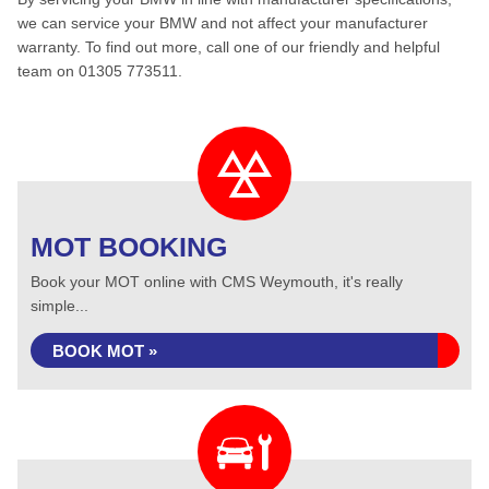
we can service your BMW and not affect your manufacturer
warranty. To find out more, call one of our friendly and helpful
team on 01305 773511.
MOT BOOKING
Book your MOT online with CMS Weymouth, it's really
simple...
BOOK MOT »