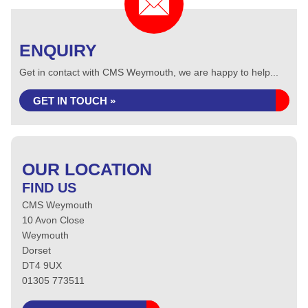
ENQUIRY
Get in contact with CMS Weymouth, we are happy to help...
GET IN TOUCH »
OUR LOCATION
FIND US
CMS Weymouth
10 Avon Close
Weymouth
Dorset
DT4 9UX
01305 773511