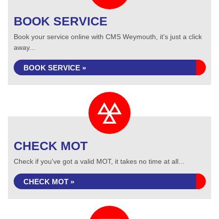
BOOK SERVICE
Book your service online with CMS Weymouth, it's just a click
away...
BOOK SERVICE »
CHECK MOT
Check if you've got a valid MOT, it takes no time at all...
CHECK MOT »