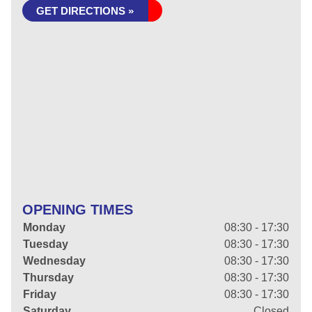
GET DIRECTIONS »
OPENING TIMES
Monday
08:30 - 17:30
Tuesday
08:30 - 17:30
Wednesday
08:30 - 17:30
Thursday
08:30 - 17:30
Friday
08:30 - 17:30
Saturday
Closed