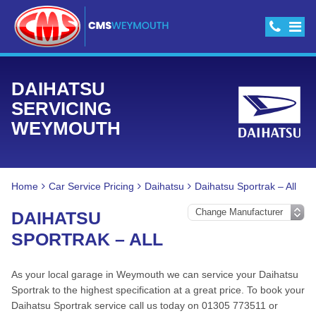
DAIHATSU
SERVICING
WEYMOUTH
Home
Car Service Pricing
Daihatsu
Daihatsu Sportrak – All
DAIHATSU
SPORTRAK – ALL
As your local garage in Weymouth we can service your Daihatsu
Sportrak to the highest specification at a great price. To book your
Daihatsu Sportrak service call us today on 01305 773511 or