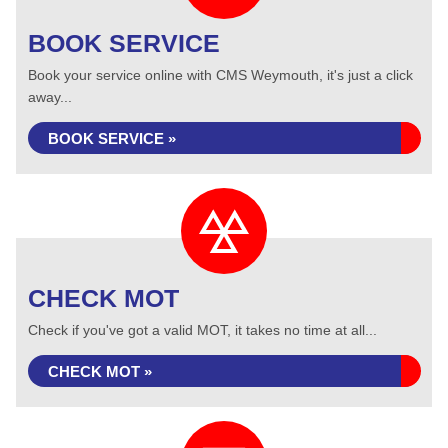
BOOK SERVICE
Book your service online with CMS Weymouth, it's just a click
away...
BOOK SERVICE »
CHECK MOT
Check if you've got a valid MOT, it takes no time at all...
CHECK MOT »