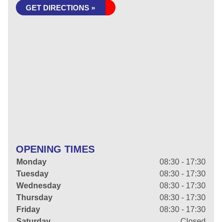
GET DIRECTIONS »
OPENING TIMES
Monday
08:30 - 17:30
Tuesday
08:30 - 17:30
Wednesday
08:30 - 17:30
Thursday
08:30 - 17:30
Friday
08:30 - 17:30
Saturday
Closed