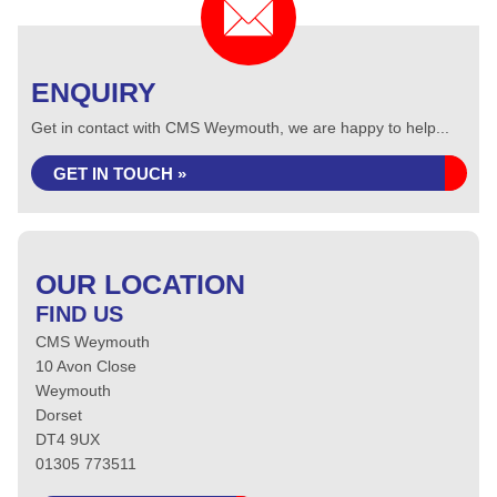
ENQUIRY
Get in contact with CMS Weymouth, we are happy to help...
GET IN TOUCH »
OUR LOCATION
FIND US
CMS Weymouth
10 Avon Close
Weymouth
Dorset
DT4 9UX
01305 773511