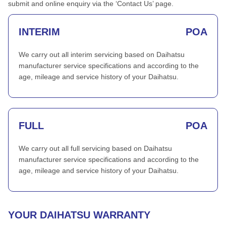
submit and online enquiry via the ‘Contact Us’ page.
INTERIM
POA
We carry out all interim servicing based on Daihatsu
manufacturer service specifications and according to the
age, mileage and service history of your Daihatsu.
FULL
POA
We carry out all full servicing based on Daihatsu
manufacturer service specifications and according to the
age, mileage and service history of your Daihatsu.
YOUR DAIHATSU WARRANTY