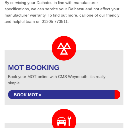
By servicing your Daihatsu in line with manufacturer
specifications, we can service your Daihatsu and not affect your
manufacturer warranty. To find out more, call one of our friendly
and helpful team on 01305 773511.
MOT BOOKING
Book your MOT online with CMS Weymouth, it's really
simple...
BOOK MOT »