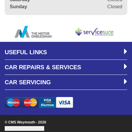
Sunday
Closed
USEFUL LINKS
CAR REPAIRS & SERVICES
CAR SERVICING
© CMS Weymouth - 2026
Update cookie settings