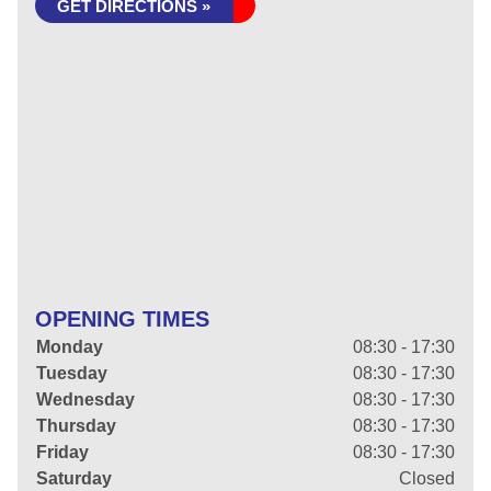
GET DIRECTIONS »
OPENING TIMES
Monday
08:30 - 17:30
Tuesday
08:30 - 17:30
Wednesday
08:30 - 17:30
Thursday
08:30 - 17:30
Friday
08:30 - 17:30
Saturday
Closed