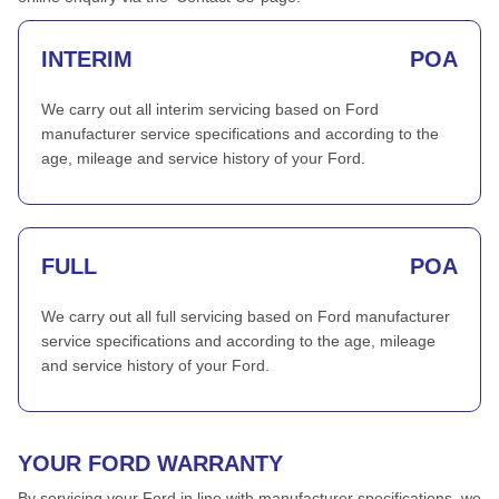
INTERIM
POA
We carry out all interim servicing based on Ford
manufacturer service specifications and according to the
age, mileage and service history of your Ford.
FULL
POA
We carry out all full servicing based on Ford manufacturer
service specifications and according to the age, mileage
and service history of your Ford.
YOUR FORD WARRANTY
By servicing your Ford in line with manufacturer specifications, we