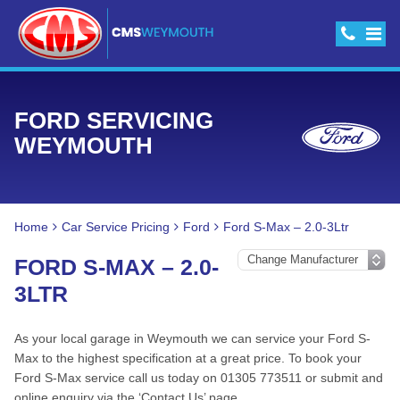
FORD SERVICING
WEYMOUTH
Home
Car Service Pricing
Ford
Ford S-Max – 2.0-3Ltr
FORD S-MAX – 2.0-
3LTR
As your local garage in Weymouth we can service your Ford S-
Max to the highest specification at a great price. To book your
Ford S-Max service call us today on 01305 773511 or submit and
online enquiry via the ‘Contact Us’ page.