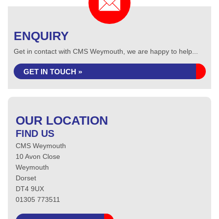
ENQUIRY
Get in contact with CMS Weymouth, we are happy to help...
GET IN TOUCH »
OUR LOCATION
FIND US
CMS Weymouth
10 Avon Close
Weymouth
Dorset
DT4 9UX
01305 773511