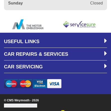
Sunday
Closed
USEFUL LINKS
CAR REPAIRS & SERVICES
CAR SERVICING
© CMS Weymouth - 2026
Update cookie settings