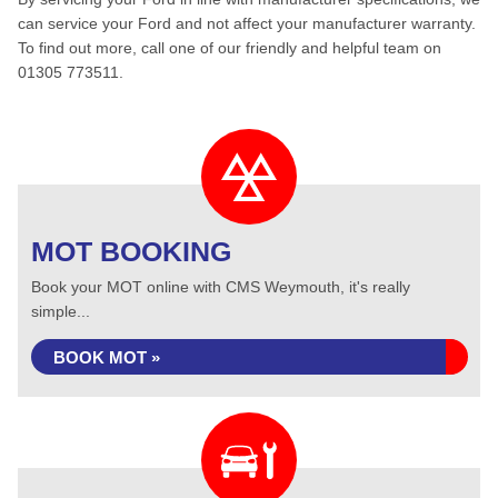
can service your Ford and not affect your manufacturer warranty.
To find out more, call one of our friendly and helpful team on
01305 773511.
MOT BOOKING
Book your MOT online with CMS Weymouth, it's really
simple...
BOOK MOT »