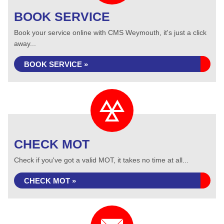
BOOK SERVICE
Book your service online with CMS Weymouth, it's just a click
away...
BOOK SERVICE »
CHECK MOT
Check if you've got a valid MOT, it takes no time at all...
CHECK MOT »