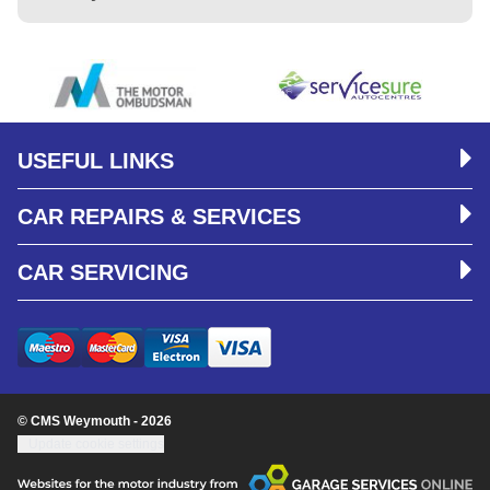
USEFUL LINKS
CAR REPAIRS & SERVICES
CAR SERVICING
© CMS Weymouth - 2026
Update cookie settings