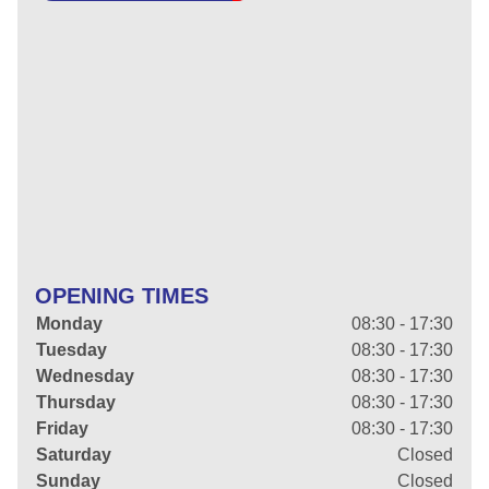
OPENING TIMES
Monday
08:30 - 17:30
Tuesday
08:30 - 17:30
Wednesday
08:30 - 17:30
Thursday
08:30 - 17:30
Friday
08:30 - 17:30
Saturday
Closed
Sunday
Closed