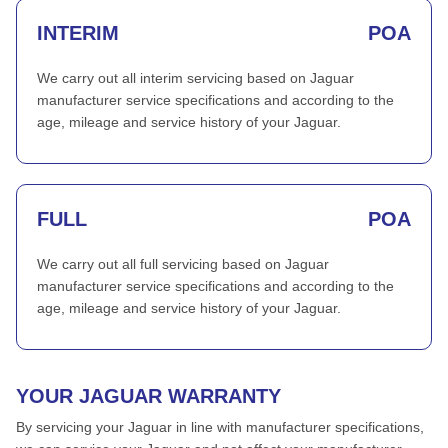
INTERIM
POA
We carry out all interim servicing based on Jaguar
manufacturer service specifications and according to the
age, mileage and service history of your Jaguar.
FULL
POA
We carry out all full servicing based on Jaguar
manufacturer service specifications and according to the
age, mileage and service history of your Jaguar.
YOUR JAGUAR WARRANTY
By servicing your Jaguar in line with manufacturer specifications,