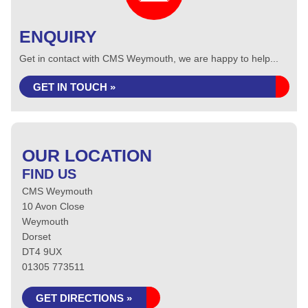
ENQUIRY
Get in contact with CMS Weymouth, we are happy to help...
GET IN TOUCH »
OUR LOCATION
FIND US
CMS Weymouth
10 Avon Close
Weymouth
Dorset
DT4 9UX
01305 773511
GET DIRECTIONS »