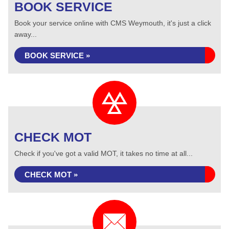
BOOK SERVICE
Book your service online with CMS Weymouth, it's just a click
away...
BOOK SERVICE »
CHECK MOT
Check if you've got a valid MOT, it takes no time at all...
CHECK MOT »