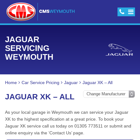
JAGUAR
SERVICING
WEYMOUTH
Home
Car Service Pricing
Jaguar
Jaguar XK – All
JAGUAR XK – ALL
As your local garage in Weymouth we can service your Jaguar
XK to the highest specification at a great price. To book your
Jaguar XK service call us today on 01305 773511 or submit and
online enquiry via the ‘Contact Us’ page.