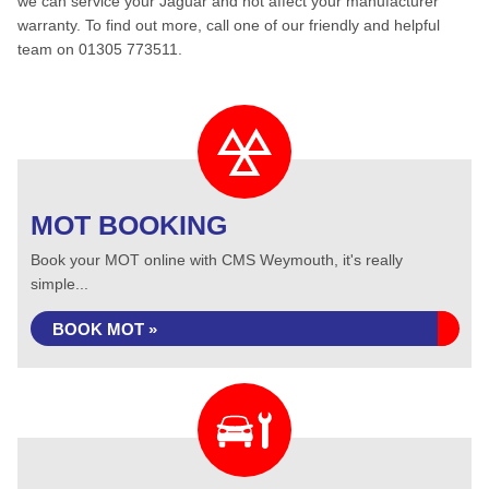
we can service your Jaguar and not affect your manufacturer
warranty. To find out more, call one of our friendly and helpful
team on 01305 773511.
MOT BOOKING
Book your MOT online with CMS Weymouth, it's really
simple...
BOOK MOT »