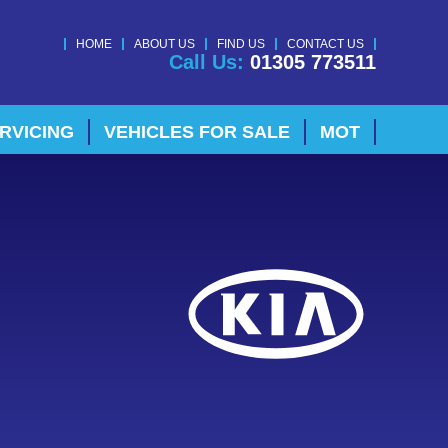
HOME
ABOUT US
FIND US
CONTACT US
Call Us:
01305 773511
RVICING
VEHICLES FOR SALE
MOT