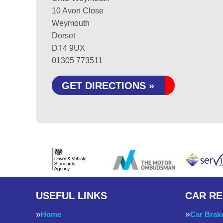
10 Avon Close
Weymouth
Dorset
DT4 9UX
01305 773511
GET DIRECTIONS »
USEFUL LINKS
CAR RE
Home
Car Brak