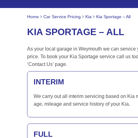
Home
Car Service Pricing
Kia
Kia Sportage – All
KIA SPORTAGE – ALL
As your local garage in Weymouth we can service yo
price. To book your Kia Sportage service call us t
‘Contact Us’ page.
INTERIM
We carry out all interim servicing based on Kia 
age, mileage and service history of your Kia.
FULL