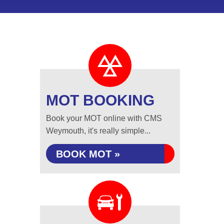
MOT BOOKING
Book your MOT online with CMS
Weymouth, it's really simple...
BOOK MOT »