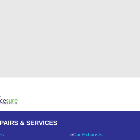
PAIRS & SERVICES
es
Car Exhausts