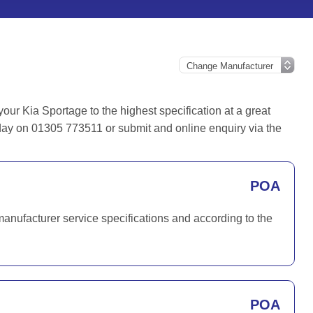
ur Kia Sportage to the highest specification at a great
oday on 01305 773511 or submit and online enquiry via the
POA
manufacturer service specifications and according to the
POA