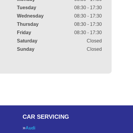
Tuesday
08:30 - 17:30
Wednesday
08:30 - 17:30
Thursday
08:30 - 17:30
Friday
08:30 - 17:30
Saturday
Closed
Sunday
Closed
CAR SERVICING
Audi