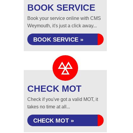
BOOK SERVICE
Book your service online with CMS
Weymouth, it's just a click away...
BOOK SERVICE »
CHECK MOT
Check if you've got a valid MOT, it
takes no time at all...
CHECK MOT »