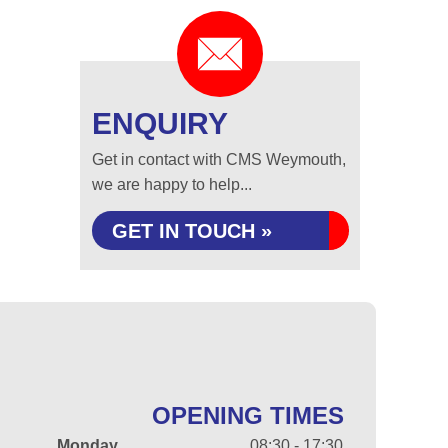
ENQUIRY
Get in contact with CMS Weymouth,
we are happy to help...
GET IN TOUCH »
OPENING TIMES
Monday
08:30 - 17:30