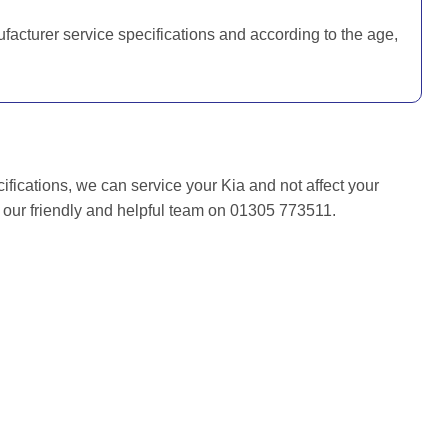
ufacturer service specifications and according to the age,
ifications, we can service your Kia and not affect your
f our friendly and helpful team on 01305 773511.