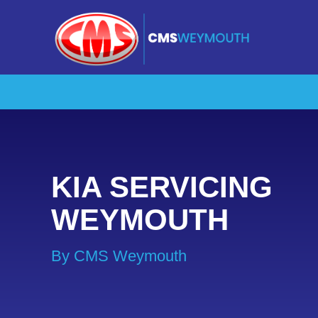
KIA SERVICING
WEYMOUTH
By CMS Weymouth