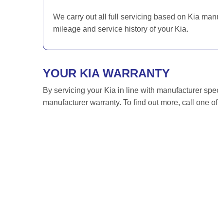
We carry out all full servicing based on Kia man
mileage and service history of your Kia.
YOUR KIA WARRANTY
By servicing your Kia in line with manufacturer spec
manufacturer warranty. To find out more, call one o