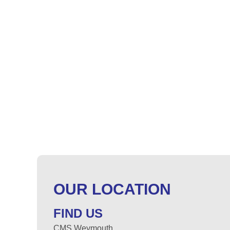
OUR LOCATION
FIND US
CMS Weymouth