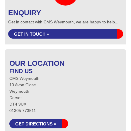
ENQUIRY
Get in contact with CMS Weymouth, we are happy to help...
GET IN TOUCH »
OUR LOCATION
FIND US
CMS Weymouth
10 Avon Close
Weymouth
Dorset
DT4 9UX
01305 773511
GET DIRECTIONS »