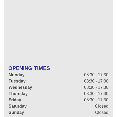
OPENING TIMES
Monday
08:30 - 17:30
Tuesday
08:30 - 17:30
Wednesday
08:30 - 17:30
Thursday
08:30 - 17:30
Friday
08:30 - 17:30
Saturday
Closed
Sunday
Closed