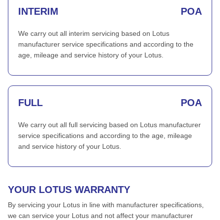
INTERIM
POA
We carry out all interim servicing based on Lotus
manufacturer service specifications and according to the
age, mileage and service history of your Lotus.
FULL
POA
We carry out all full servicing based on Lotus manufacturer
service specifications and according to the age, mileage
and service history of your Lotus.
YOUR LOTUS WARRANTY
By servicing your Lotus in line with manufacturer specifications,
we can service your Lotus and not affect your manufacturer