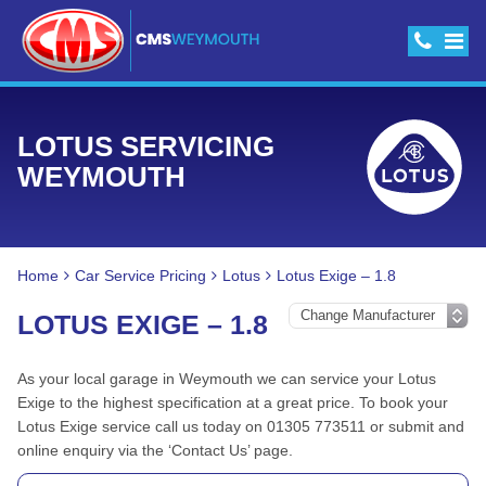
LOTUS SERVICING
WEYMOUTH
Home
Car Service Pricing
Lotus
Lotus Exige – 1.8
LOTUS EXIGE – 1.8
As your local garage in Weymouth we can service your Lotus
Exige to the highest specification at a great price. To book your
Lotus Exige service call us today on 01305 773511 or submit and
online enquiry via the ‘Contact Us’ page.