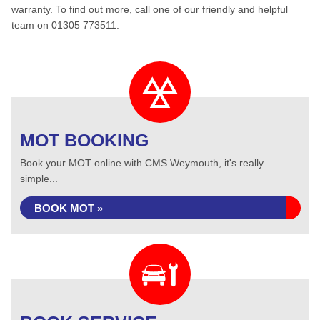
warranty. To find out more, call one of our friendly and helpful
team on 01305 773511.
MOT BOOKING
Book your MOT online with CMS Weymouth, it's really
simple...
BOOK MOT »