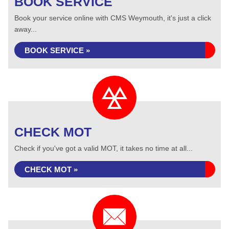
BOOK SERVICE
Book your service online with CMS Weymouth, it's just a click
away...
BOOK SERVICE »
CHECK MOT
Check if you've got a valid MOT, it takes no time at all...
CHECK MOT »