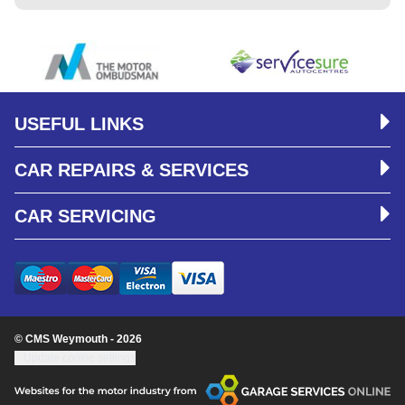
USEFUL LINKS
CAR REPAIRS & SERVICES
CAR SERVICING
© CMS Weymouth - 2026
Update cookie settings