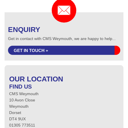
ENQUIRY
Get in contact with CMS Weymouth, we are happy to help...
GET IN TOUCH »
OUR LOCATION
FIND US
CMS Weymouth
10 Avon Close
Weymouth
Dorset
DT4 9UX
01305 773511