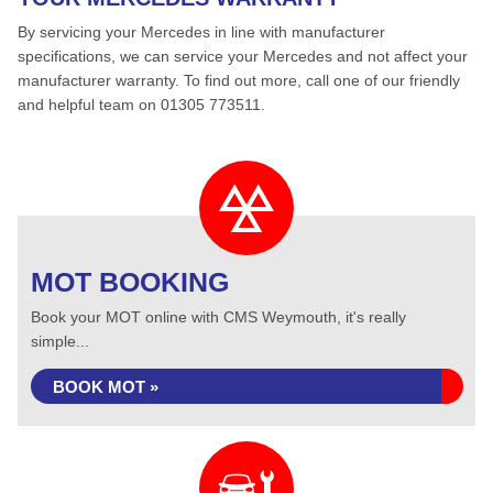
By servicing your Mercedes in line with manufacturer
specifications, we can service your Mercedes and not affect your
manufacturer warranty. To find out more, call one of our friendly
and helpful team on 01305 773511.
MOT BOOKING
Book your MOT online with CMS Weymouth, it's really
simple...
BOOK MOT »