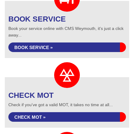
BOOK SERVICE
Book your service online with CMS Weymouth, it's just a click
away...
BOOK SERVICE »
CHECK MOT
Check if you've got a valid MOT, it takes no time at all...
CHECK MOT »