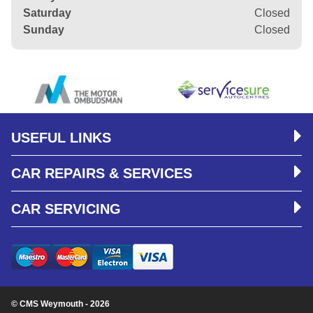
Saturday
Closed
Sunday
Closed
USEFUL LINKS
CAR REPAIRS & SERVICES
CAR SERVICING
© CMS Weymouth - 2026