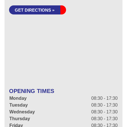
GET DIRECTIONS »
OPENING TIMES
Monday
08:30 - 17:30
Tuesday
08:30 - 17:30
Wednesday
08:30 - 17:30
Thursday
08:30 - 17:30
Friday
08:30 - 17:30