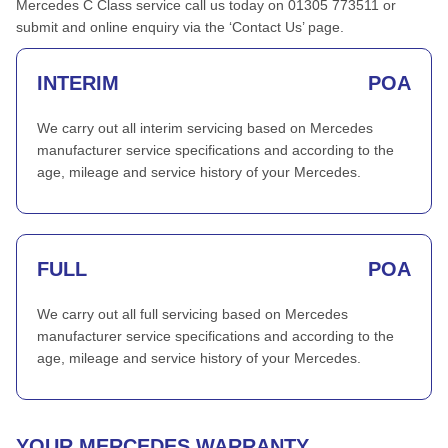
Mercedes C Class service call us today on 01305 773511 or
submit and online enquiry via the ‘Contact Us’ page.
INTERIM
POA
We carry out all interim servicing based on Mercedes
manufacturer service specifications and according to the
age, mileage and service history of your Mercedes.
FULL
POA
We carry out all full servicing based on Mercedes
manufacturer service specifications and according to the
age, mileage and service history of your Mercedes.
YOUR MERCEDES WARRANTY