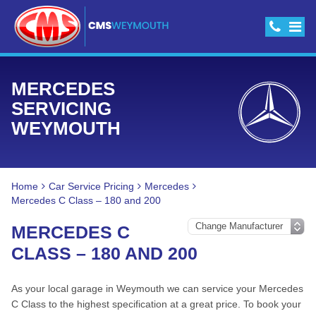
MERCEDES
SERVICING
WEYMOUTH
Home
Car Service Pricing
Mercedes
Mercedes C Class – 180 and 200
MERCEDES C
CLASS – 180 AND 200
As your local garage in Weymouth we can service your Mercedes
C Class to the highest specification at a great price. To book your