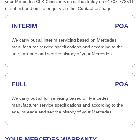
your Mercedes CLK Class service call us today on 01305 773511
or submit and online enquiry via the ‘Contact Us’ page.
INTERIM
POA
We carry out all interim servicing based on Mercedes
manufacturer service specifications and according to the
age, mileage and service history of your Mercedes.
FULL
POA
We carry out all full servicing based on Mercedes
manufacturer service specifications and according to the
age, mileage and service history of your Mercedes.
YOUR MERCEDES WARRANTY