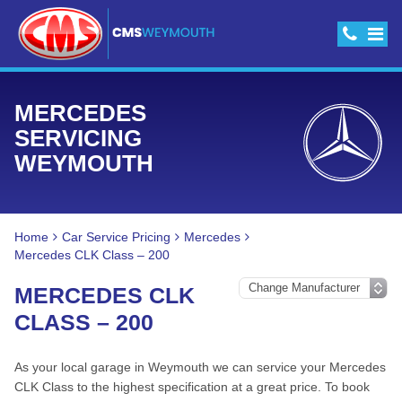
MERCEDES
SERVICING
WEYMOUTH
Home
Car Service Pricing
Mercedes
Mercedes CLK Class – 200
MERCEDES CLK
CLASS – 200
As your local garage in Weymouth we can service your Mercedes
CLK Class to the highest specification at a great price. To book