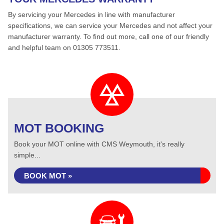
By servicing your Mercedes in line with manufacturer
specifications, we can service your Mercedes and not affect your
manufacturer warranty. To find out more, call one of our friendly
and helpful team on 01305 773511.
MOT BOOKING
Book your MOT online with CMS Weymouth, it's really
simple...
BOOK MOT »