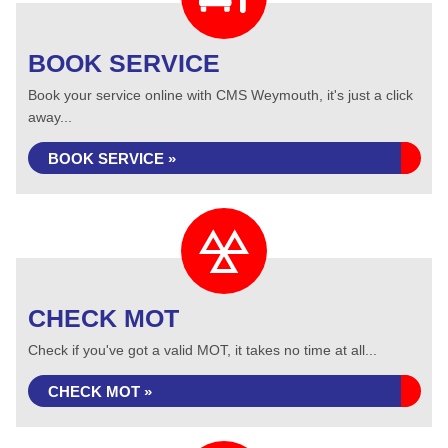
BOOK SERVICE
Book your service online with CMS Weymouth, it's just a click
away...
BOOK SERVICE »
CHECK MOT
Check if you've got a valid MOT, it takes no time at all...
CHECK MOT »