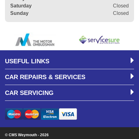
Saturday
Closed
Sunday
Closed
USEFUL LINKS
CAR REPAIRS & SERVICES
CAR SERVICING
© CMS Weymouth - 2026