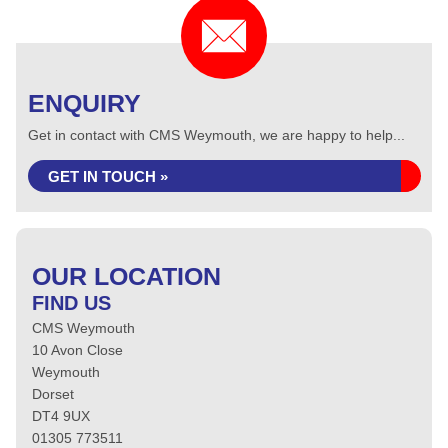
ENQUIRY
Get in contact with CMS Weymouth, we are happy to help...
GET IN TOUCH »
OUR LOCATION
FIND US
CMS Weymouth
10 Avon Close
Weymouth
Dorset
DT4 9UX
01305 773511