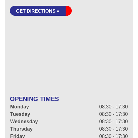
GET DIRECTIONS »
OPENING TIMES
Monday
08:30 - 17:30
Tuesday
08:30 - 17:30
Wednesday
08:30 - 17:30
Thursday
08:30 - 17:30
Friday
08:30 - 17:30