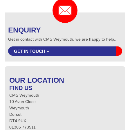
ENQUIRY
Get in contact with CMS Weymouth, we are happy to help...
GET IN TOUCH »
OUR LOCATION
FIND US
CMS Weymouth
10 Avon Close
Weymouth
Dorset
DT4 9UX
01305 773511