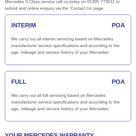
Mercedes S Class service call us today on 01305 773511 or
submit and online enquiry via the ‘Contact Us’ page.
INTERIM
POA
We carry out all interim servicing based on Mercedes
manufacturer service specifications and according to the
age, mileage and service history of your Mercedes.
FULL
POA
We carry out all full servicing based on Mercedes
manufacturer service specifications and according to the
age, mileage and service history of your Mercedes.
YOUR MERCEDES WARRANTY