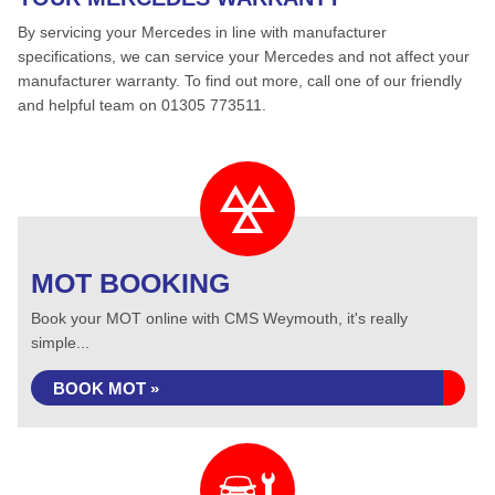
By servicing your Mercedes in line with manufacturer
specifications, we can service your Mercedes and not affect your
manufacturer warranty. To find out more, call one of our friendly
and helpful team on 01305 773511.
MOT BOOKING
Book your MOT online with CMS Weymouth, it's really
simple...
BOOK MOT »