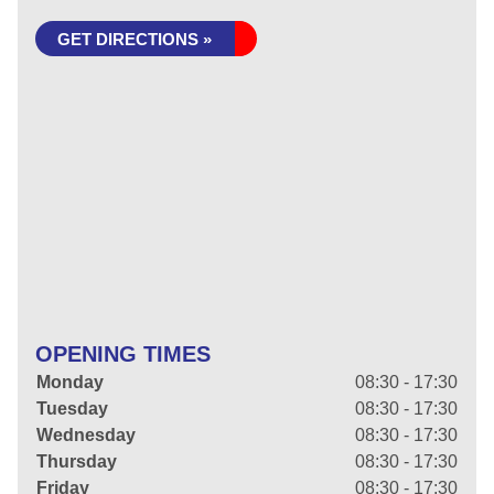
GET DIRECTIONS »
OPENING TIMES
Monday
08:30 - 17:30
Tuesday
08:30 - 17:30
Wednesday
08:30 - 17:30
Thursday
08:30 - 17:30
Friday
08:30 - 17:30