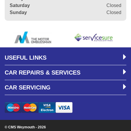
Saturday
Closed
Sunday
Closed
USEFUL LINKS
CAR REPAIRS & SERVICES
CAR SERVICING
© CMS Weymouth - 2026