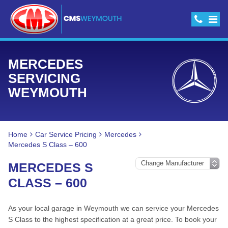
MERCEDES
SERVICING
WEYMOUTH
Home
Car Service Pricing
Mercedes
Mercedes S Class – 600
MERCEDES S
CLASS – 600
As your local garage in Weymouth we can service your Mercedes
S Class to the highest specification at a great price. To book your