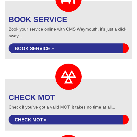
BOOK SERVICE
Book your service online with CMS Weymouth, it's just a click
away...
BOOK SERVICE »
CHECK MOT
Check if you've got a valid MOT, it takes no time at all...
CHECK MOT »