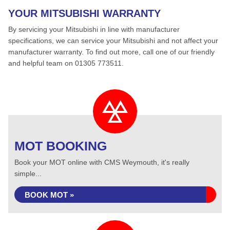
YOUR MITSUBISHI WARRANTY
By servicing your Mitsubishi in line with manufacturer
specifications, we can service your Mitsubishi and not affect your
manufacturer warranty. To find out more, call one of our friendly
and helpful team on 01305 773511.
MOT BOOKING
Book your MOT online with CMS Weymouth, it's really
simple...
BOOK MOT »