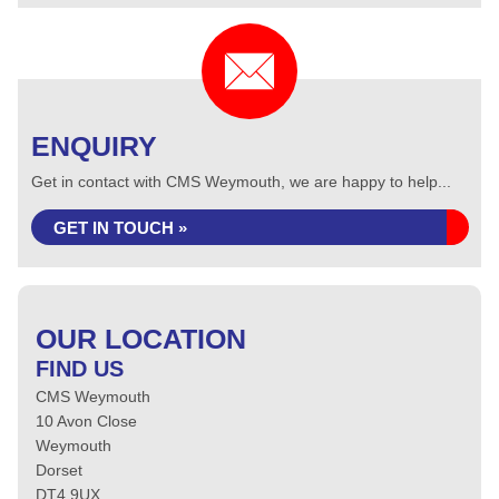
ENQUIRY
Get in contact with CMS Weymouth, we are happy to help...
GET IN TOUCH »
OUR LOCATION
FIND US
CMS Weymouth
10 Avon Close
Weymouth
Dorset
DT4 9UX