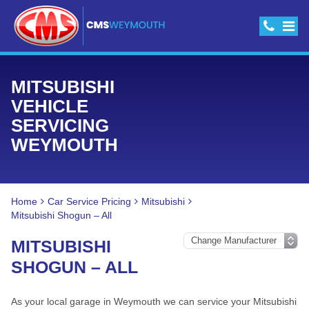
MITSUBISHI
VEHICLE
SERVICING
WEYMOUTH
Home
Car Service Pricing
Mitsubishi
Mitsubishi Shogun – All
MITSUBISHI
SHOGUN – ALL
As your local garage in Weymouth we can service your Mitsubishi