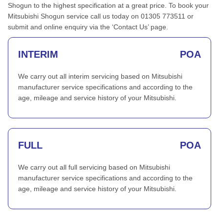
Shogun to the highest specification at a great price. To book your
Mitsubishi Shogun service call us today on 01305 773511 or
submit and online enquiry via the ‘Contact Us’ page.
INTERIM
POA
We carry out all interim servicing based on Mitsubishi
manufacturer service specifications and according to the
age, mileage and service history of your Mitsubishi.
FULL
POA
We carry out all full servicing based on Mitsubishi
manufacturer service specifications and according to the
age, mileage and service history of your Mitsubishi.