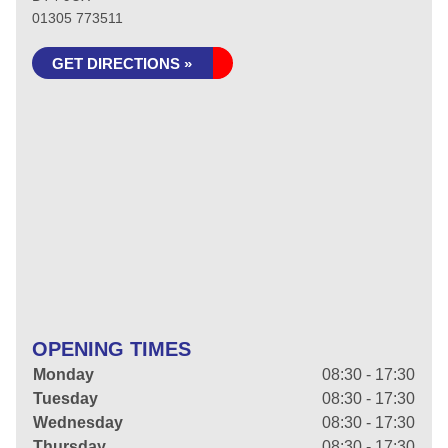
01305 773511
GET DIRECTIONS »
OPENING TIMES
Monday
08:30 - 17:30
Tuesday
08:30 - 17:30
Wednesday
08:30 - 17:30
Thursday
08:30 - 17:30