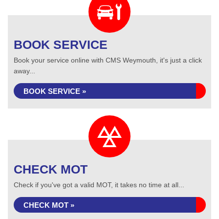
BOOK SERVICE
Book your service online with CMS Weymouth, it's just a click
away...
BOOK SERVICE »
CHECK MOT
Check if you've got a valid MOT, it takes no time at all...
CHECK MOT »