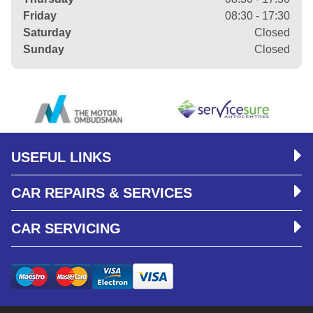
Friday
08:30 - 17:30
Saturday
Closed
Sunday
Closed
USEFUL LINKS
CAR REPAIRS & SERVICES
CAR SERVICING