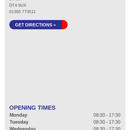
DT4 9UX
01305 773511
GET DIRECTIONS »
OPENING TIMES
Monday
08:30 - 17:30
Tuesday
08:30 - 17:30
Wednesday
08:30 - 17:30