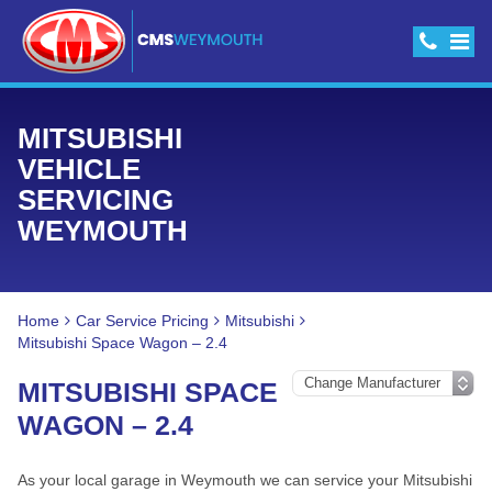
MITSUBISHI
VEHICLE
SERVICING
WEYMOUTH
Home
Car Service Pricing
Mitsubishi
Mitsubishi Space Wagon – 2.4
MITSUBISHI SPACE
WAGON – 2.4
As your local garage in Weymouth we can service your Mitsubishi