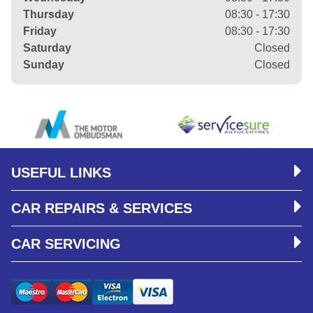
Thursday
08:30 - 17:30
Friday
08:30 - 17:30
Saturday
Closed
Sunday
Closed
USEFUL LINKS
CAR REPAIRS & SERVICES
CAR SERVICING