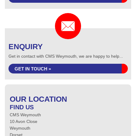
ENQUIRY
Get in contact with CMS Weymouth, we are happy to help...
GET IN TOUCH »
OUR LOCATION
FIND US
CMS Weymouth
10 Avon Close
Weymouth
Dorset