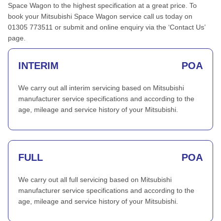
Space Wagon to the highest specification at a great price. To
book your Mitsubishi Space Wagon service call us today on
01305 773511 or submit and online enquiry via the ‘Contact Us’
page.
INTERIM
POA
We carry out all interim servicing based on Mitsubishi
manufacturer service specifications and according to the
age, mileage and service history of your Mitsubishi.
FULL
POA
We carry out all full servicing based on Mitsubishi
manufacturer service specifications and according to the
age, mileage and service history of your Mitsubishi.