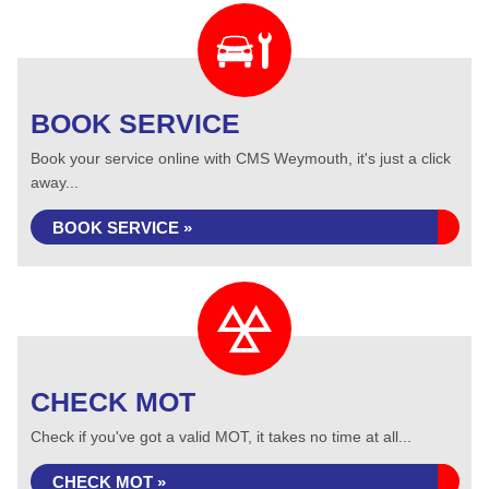
BOOK SERVICE
Book your service online with CMS Weymouth, it's just a click
away...
BOOK SERVICE »
CHECK MOT
Check if you've got a valid MOT, it takes no time at all...
CHECK MOT »