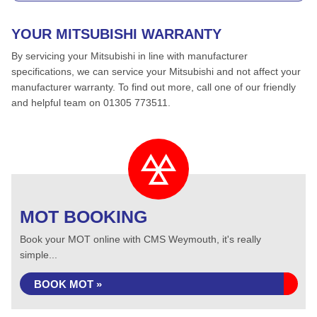
YOUR MITSUBISHI WARRANTY
By servicing your Mitsubishi in line with manufacturer
specifications, we can service your Mitsubishi and not affect your
manufacturer warranty. To find out more, call one of our friendly
and helpful team on 01305 773511.
MOT BOOKING
Book your MOT online with CMS Weymouth, it's really
simple...
BOOK MOT »