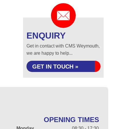
ENQUIRY
Get in contact with CMS Weymouth,
we are happy to help...
GET IN TOUCH »
OPENING TIMES
Monday
08:30 - 17:30