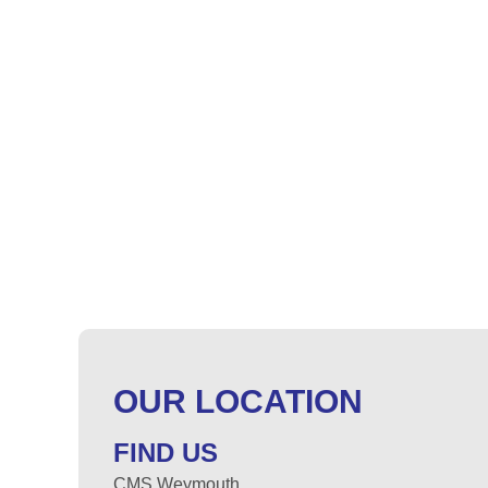
OUR LOCATION
FIND US
CMS Weymouth