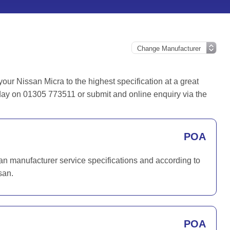
ur Nissan Micra to the highest specification at a great
oday on 01305 773511 or submit and online enquiry via the
POA
san manufacturer service specifications and according to
san.
POA