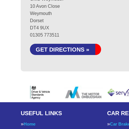
10 Avon Close
Weymouth
Dorset
DT4 9UX
01305 773511
GET DIRECTIONS »
USEFUL LINKS
CAR RE
Home
Car Brak