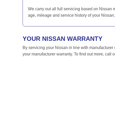
We carry out all full servicing based on Nissan 
age, mileage and service history of your Nissan.
YOUR NISSAN WARRANTY
By servicing your Nissan in line with manufacturer 
your manufacturer warranty. To find out more, call 