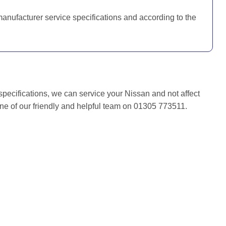
manufacturer service specifications and according to the
specifications, we can service your Nissan and not affect
one of our friendly and helpful team on 01305 773511.