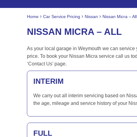
Home
Car Service Pricing
Nissan
Nissan Micra – All
NISSAN MICRA – ALL
As your local garage in Weymouth we can service yo
price. To book your Nissan Micra service call us t
‘Contact Us’ page.
INTERIM
We carry out all interim servicing based on Nis
the age, mileage and service history of your Nis
FULL