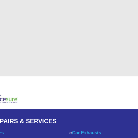
PAIRS & SERVICES
es
Car Exhausts