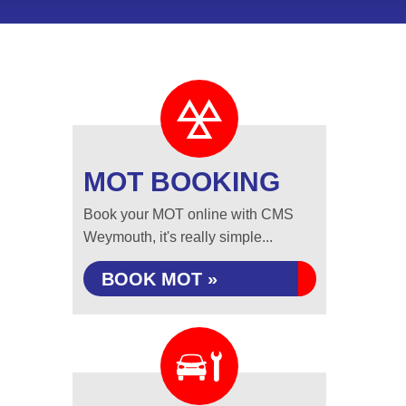
MOT BOOKING
Book your MOT online with CMS
Weymouth, it's really simple...
BOOK MOT »