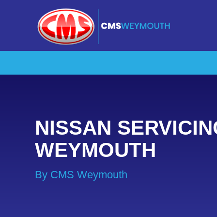
NISSAN SERVICIN
WEYMOUTH
By CMS Weymouth