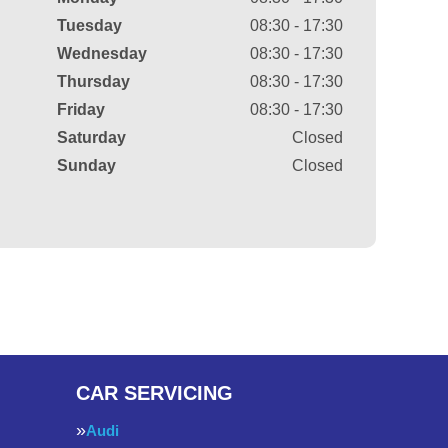
Tuesday
08:30 - 17:30
Wednesday
08:30 - 17:30
Thursday
08:30 - 17:30
Friday
08:30 - 17:30
Saturday
Closed
Sunday
Closed
CAR SERVICING
Audi