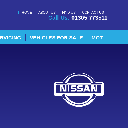
HOME
ABOUT US
FIND US
CONTACT US
Call Us:
01305 773511
RVICING
VEHICLES FOR SALE
MOT