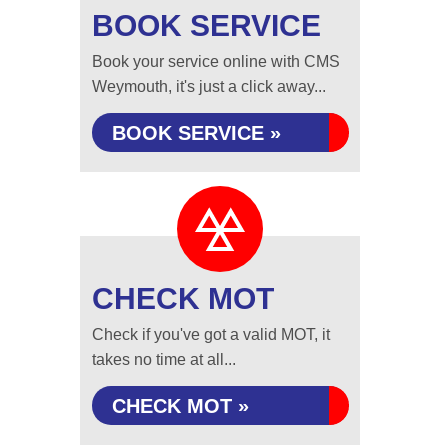
BOOK SERVICE
Book your service online with CMS
Weymouth, it's just a click away...
BOOK SERVICE »
CHECK MOT
Check if you've got a valid MOT, it
takes no time at all...
CHECK MOT »