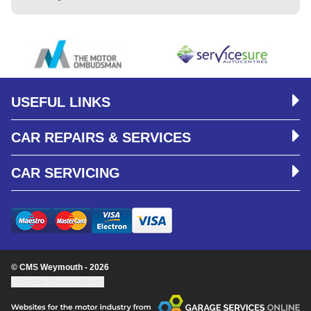
USEFUL LINKS
CAR REPAIRS & SERVICES
CAR SERVICING
© CMS Weymouth - 2026
Update cookie settings