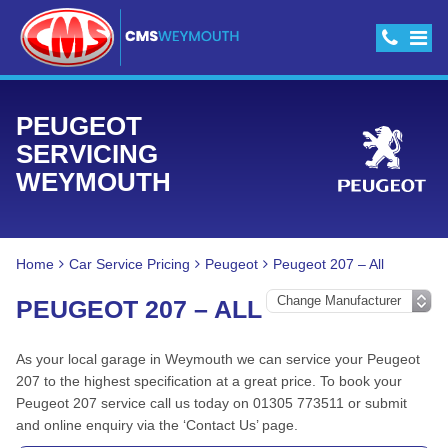
PEUGEOT
SERVICING
WEYMOUTH
Home
Car Service Pricing
Peugeot
Peugeot 207 – All
PEUGEOT 207 – ALL
As your local garage in Weymouth we can service your Peugeot
207 to the highest specification at a great price. To book your
Peugeot 207 service call us today on 01305 773511 or submit
and online enquiry via the ‘Contact Us’ page.