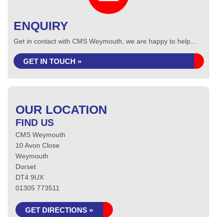
ENQUIRY
Get in contact with CMS Weymouth, we are happy to help...
GET IN TOUCH »
OUR LOCATION
FIND US
CMS Weymouth
10 Avon Close
Weymouth
Dorset
DT4 9UX
01305 773511
GET DIRECTIONS »