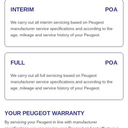
INTERIM
POA
We carry out all interim servicing based on Peugeot
manufacturer service specifications and according to the
age, mileage and service history of your Peugeot.
FULL
POA
We carry out all full servicing based on Peugeot
manufacturer service specifications and according to the
age, mileage and service history of your Peugeot.
YOUR PEUGEOT WARRANTY
By servicing your Peugeot in line with manufacturer