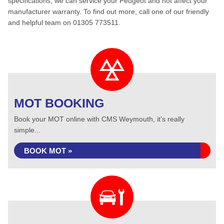
specifications, we can service your Peugeot and not affect your
manufacturer warranty. To find out more, call one of our friendly
and helpful team on 01305 773511.
MOT BOOKING
Book your MOT online with CMS Weymouth, it's really
simple...
BOOK MOT »