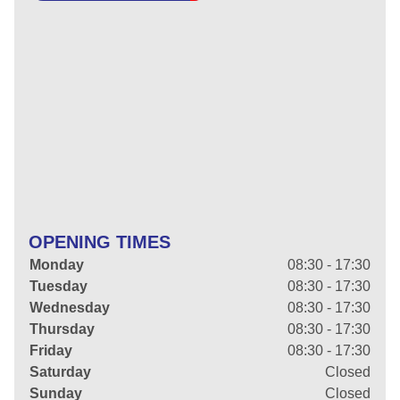
OPENING TIMES
Monday
08:30 - 17:30
Tuesday
08:30 - 17:30
Wednesday
08:30 - 17:30
Thursday
08:30 - 17:30
Friday
08:30 - 17:30
Saturday
Closed
Sunday
Closed