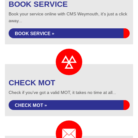
BOOK SERVICE
Book your service online with CMS Weymouth, it's just a click
away...
BOOK SERVICE »
CHECK MOT
Check if you've got a valid MOT, it takes no time at all...
CHECK MOT »