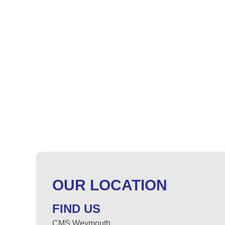
OUR LOCATION
FIND US
CMS Weymouth