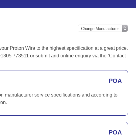
r Proton Wira to the highest specification at a great price.
01305 773511 or submit and online enquiry via the ‘Contact
POA
on manufacturer service specifications and according to
ton.
POA