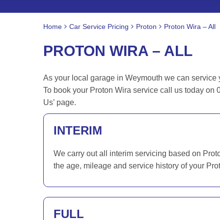
Home
Car Service Pricing
Proton
Proton Wira – All
PROTON WIRA – ALL
As your local garage in Weymouth we can service you
To book your Proton Wira service call us today on 
Us’ page.
INTERIM
We carry out all interim servicing based on Prot
the age, mileage and service history of your Pro
FULL