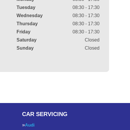
Tuesday
08:30 - 17:30
Wednesday
08:30 - 17:30
Thursday
08:30 - 17:30
Friday
08:30 - 17:30
Saturday
Closed
Sunday
Closed
CAR SERVICING
Audi