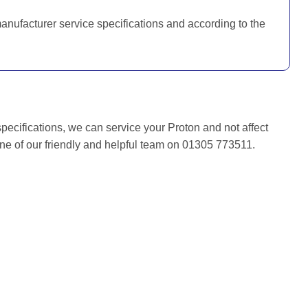
manufacturer service specifications and according to the
specifications, we can service your Proton and not affect
one of our friendly and helpful team on 01305 773511.