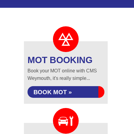
MOT BOOKING
Book your MOT online with CMS
Weymouth, it's really simple...
BOOK MOT »