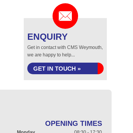
ENQUIRY
Get in contact with CMS Weymouth,
we are happy to help...
GET IN TOUCH »
OPENING TIMES
Monday
08:30 - 17:30