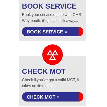
BOOK SERVICE
Book your service online with CMS
Weymouth, it's just a click away...
BOOK SERVICE »
CHECK MOT
Check if you've got a valid MOT, it
takes no time at all...
CHECK MOT »