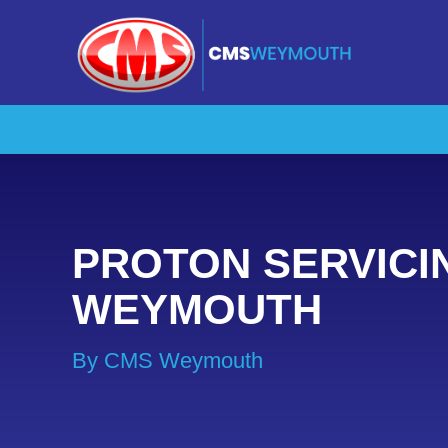
PROTON SERVICI
WEYMOUTH
By CMS Weymouth