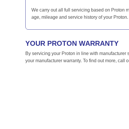
We carry out all full servicing based on Proton 
age, mileage and service history of your Proton.
YOUR PROTON WARRANTY
By servicing your Proton in line with manufacturer 
your manufacturer warranty. To find out more, call 