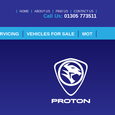
HOME
ABOUT US
FIND US
CONTACT US
Call Us:
01305 773511
RVICING
VEHICLES FOR SALE
MOT