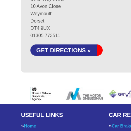
10 Avon Close
Weymouth
Dorset
DT4 9UX
01305 773511
GET DIRECTIONS »
USEFUL LINKS
CAR RE
Home
Car Brak