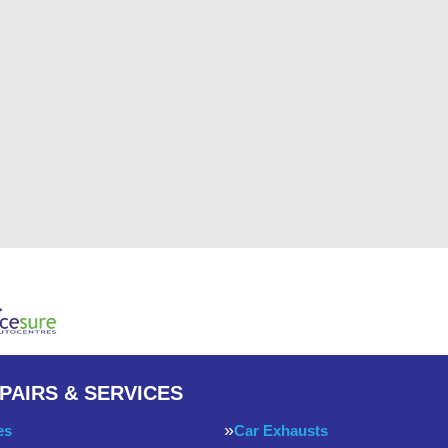
PAIRS & SERVICES
es
Car Exhausts