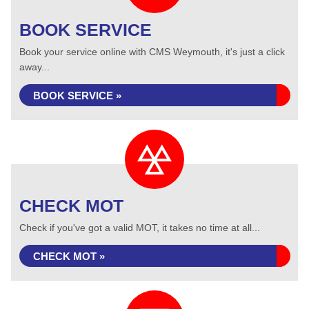
BOOK SERVICE
Book your service online with CMS Weymouth, it's just a click
away...
BOOK SERVICE »
CHECK MOT
Check if you've got a valid MOT, it takes no time at all...
CHECK MOT »