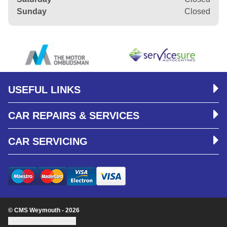
Sunday
Closed
USEFUL LINKS
CAR REPAIRS & SERVICES
CAR SERVICING
© CMS Weymouth - 2026
Update cookie settings