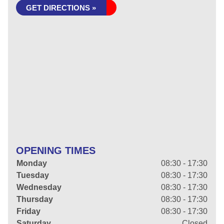
GET DIRECTIONS »
OPENING TIMES
Monday
08:30 - 17:30
Tuesday
08:30 - 17:30
Wednesday
08:30 - 17:30
Thursday
08:30 - 17:30
Friday
08:30 - 17:30
Saturday
Closed