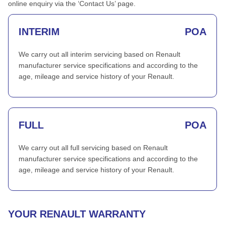
online enquiry via the ‘Contact Us’ page.
INTERIM
POA
We carry out all interim servicing based on Renault
manufacturer service specifications and according to the
age, mileage and service history of your Renault.
FULL
POA
We carry out all full servicing based on Renault
manufacturer service specifications and according to the
age, mileage and service history of your Renault.
YOUR RENAULT WARRANTY