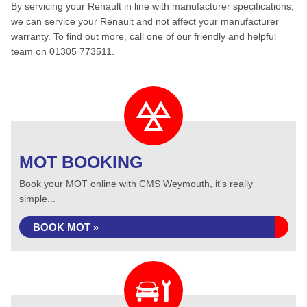
By servicing your Renault in line with manufacturer specifications,
we can service your Renault and not affect your manufacturer
warranty. To find out more, call one of our friendly and helpful
team on 01305 773511.
MOT BOOKING
Book your MOT online with CMS Weymouth, it's really
simple...
BOOK MOT »