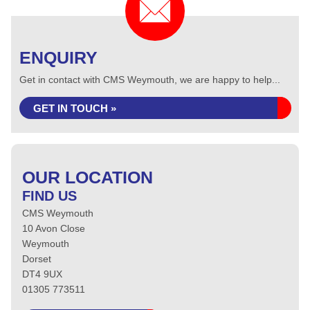
ENQUIRY
Get in contact with CMS Weymouth, we are happy to help...
GET IN TOUCH »
OUR LOCATION
FIND US
CMS Weymouth
10 Avon Close
Weymouth
Dorset
DT4 9UX
01305 773511