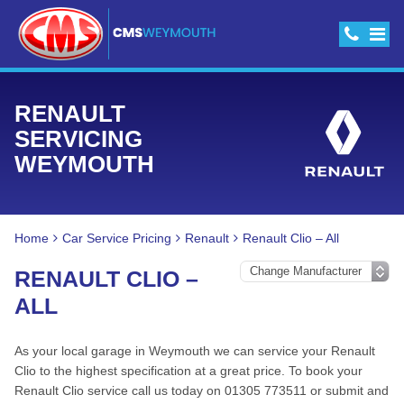
RENAULT
SERVICING
WEYMOUTH
Home
Car Service Pricing
Renault
Renault Clio – All
RENAULT CLIO –
ALL
As your local garage in Weymouth we can service your Renault
Clio to the highest specification at a great price. To book your
Renault Clio service call us today on 01305 773511 or submit and