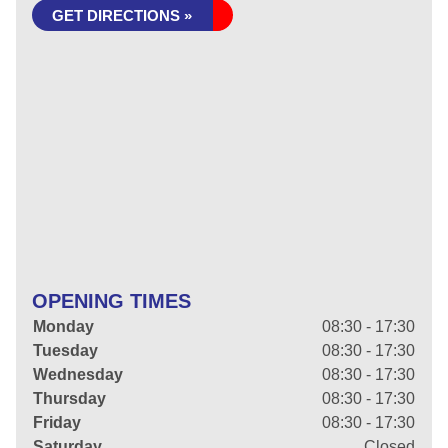
GET DIRECTIONS »
OPENING TIMES
Monday
08:30 - 17:30
Tuesday
08:30 - 17:30
Wednesday
08:30 - 17:30
Thursday
08:30 - 17:30
Friday
08:30 - 17:30
Saturday
Closed