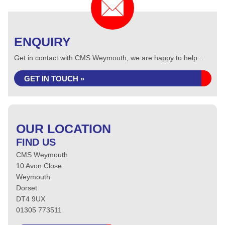
ENQUIRY
Get in contact with CMS Weymouth, we are happy to help...
GET IN TOUCH »
OUR LOCATION
FIND US
CMS Weymouth
10 Avon Close
Weymouth
Dorset
DT4 9UX
01305 773511