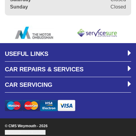
Sunday
Closed
USEFUL LINKS
CAR REPAIRS & SERVICES
CAR SERVICING
© CMS Weymouth - 2026
Update cookie settings