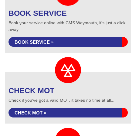
BOOK SERVICE
Book your service online with CMS Weymouth, it's just a click
away...
BOOK SERVICE »
CHECK MOT
Check if you've got a valid MOT, it takes no time at all...
CHECK MOT »