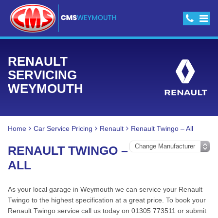
RENAULT
SERVICING
WEYMOUTH
Home
Car Service Pricing
Renault
Renault Twingo – All
RENAULT TWINGO –
ALL
As your local garage in Weymouth we can service your Renault
Twingo to the highest specification at a great price. To book your
Renault Twingo service call us today on 01305 773511 or submit