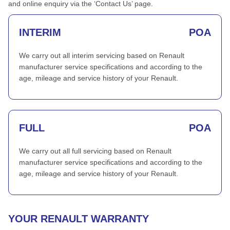
and online enquiry via the ‘Contact Us’ page.
INTERIM
POA
We carry out all interim servicing based on Renault
manufacturer service specifications and according to the
age, mileage and service history of your Renault.
FULL
POA
We carry out all full servicing based on Renault
manufacturer service specifications and according to the
age, mileage and service history of your Renault.
YOUR RENAULT WARRANTY