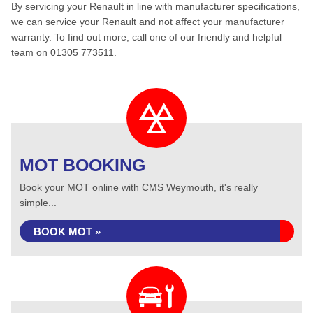
By servicing your Renault in line with manufacturer specifications,
we can service your Renault and not affect your manufacturer
warranty. To find out more, call one of our friendly and helpful
team on 01305 773511.
MOT BOOKING
Book your MOT online with CMS Weymouth, it's really
simple...
BOOK MOT »