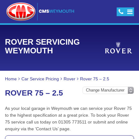
ROVER SERVICING
WEYMOUTH
Home
Car Service Pricing
Rover
Rover 75 – 2.5
ROVER 75 – 2.5
As your local garage in Weymouth we can service your Rover 75
to the highest specification at a great price. To book your Rover
75 service call us today on 01305 773511 or submit and online
enquiry via the ‘Contact Us’ page.