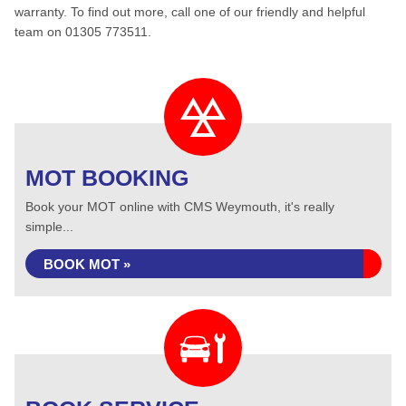
warranty. To find out more, call one of our friendly and helpful
team on 01305 773511.
MOT BOOKING
Book your MOT online with CMS Weymouth, it's really
simple...
BOOK MOT »