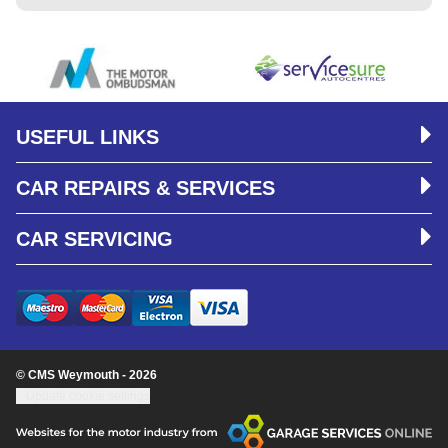
USEFUL LINKS
CAR REPAIRS & SERVICES
CAR SERVICING
© CMS Weymouth - 2026
Update cookie settings