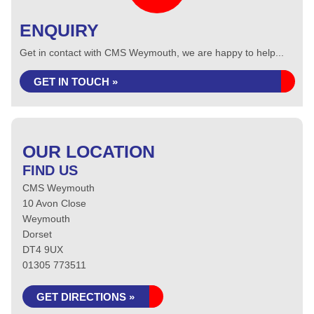
ENQUIRY
Get in contact with CMS Weymouth, we are happy to help...
GET IN TOUCH »
OUR LOCATION
FIND US
CMS Weymouth
10 Avon Close
Weymouth
Dorset
DT4 9UX
01305 773511
GET DIRECTIONS »