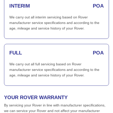
INTERIM
POA
We carry out all interim servicing based on Rover
manufacturer service specifications and according to the
age, mileage and service history of your Rover.
FULL
POA
We carry out all full servicing based on Rover
manufacturer service specifications and according to the
age, mileage and service history of your Rover.
YOUR ROVER WARRANTY
By servicing your Rover in line with manufacturer specifications,
we can service your Rover and not affect your manufacturer