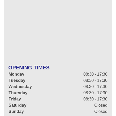
OPENING TIMES
Monday
08:30 - 17:30
Tuesday
08:30 - 17:30
Wednesday
08:30 - 17:30
Thursday
08:30 - 17:30
Friday
08:30 - 17:30
Saturday
Closed
Sunday
Closed