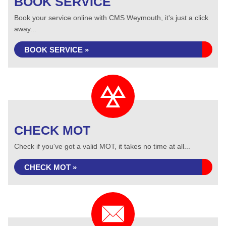
BOOK SERVICE
Book your service online with CMS Weymouth, it's just a click
away...
BOOK SERVICE »
CHECK MOT
Check if you've got a valid MOT, it takes no time at all...
CHECK MOT »