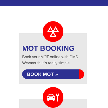
MOT BOOKING
Book your MOT online with CMS
Weymouth, it's really simple...
BOOK MOT »