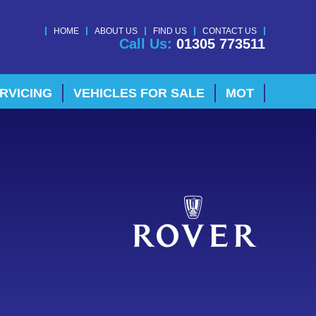
HOME
ABOUT US
FIND US
CONTACT US
Call Us:
01305 773511
RVICING
VEHICLES FOR SALE
MOT