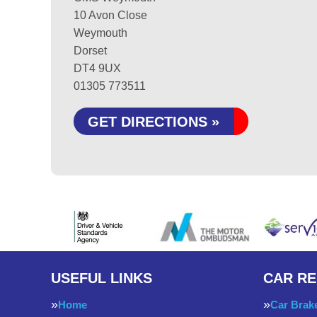
10 Avon Close
Weymouth
Dorset
DT4 9UX
01305 773511
GET DIRECTIONS »
USEFUL LINKS
CAR RE
Home
Car Brak