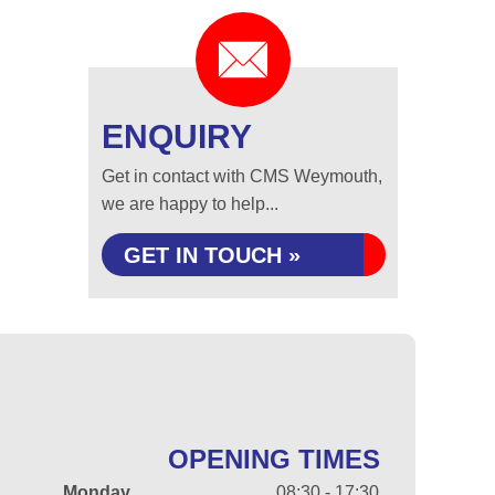
ENQUIRY
Get in contact with CMS Weymouth,
we are happy to help...
GET IN TOUCH »
OPENING TIMES
Monday
08:30 - 17:30