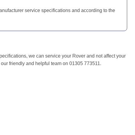
anufacturer service specifications and according to the
pecifications, we can service your Rover and not affect your
f our friendly and helpful team on 01305 773511.