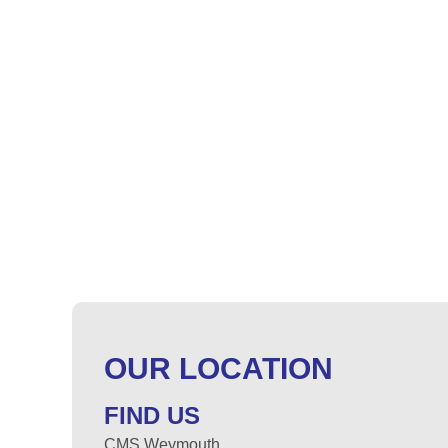
OUR LOCATION
FIND US
CMS Weymouth