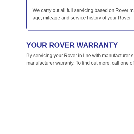
We carry out all full servicing based on Rover m
age, mileage and service history of your Rover.
YOUR ROVER WARRANTY
By servicing your Rover in line with manufacturer s
manufacturer warranty. To find out more, call one o