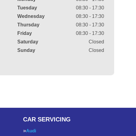
Tuesday
08:30 - 17:30
Wednesday
08:30 - 17:30
Thursday
08:30 - 17:30
Friday
08:30 - 17:30
Saturday
Closed
Sunday
Closed
CAR SERVICING
Audi