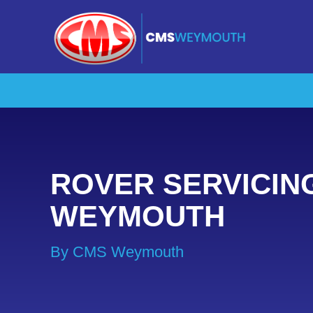
ROVER SERVICIN
WEYMOUTH
By CMS Weymouth