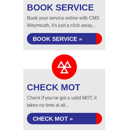
BOOK SERVICE
Book your service online with CMS
Weymouth, it's just a click away...
BOOK SERVICE »
CHECK MOT
Check if you've got a valid MOT, it
takes no time at all...
CHECK MOT »