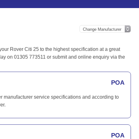
r Rover Citi 25 to the highest specification at a great
today on 01305 773511 or submit and online enquiry via the
POA
er manufacturer service specifications and according to
er.
POA