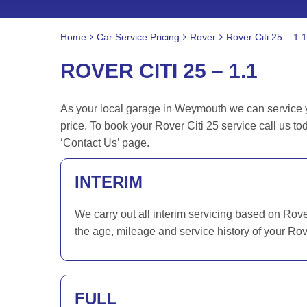
Home
Car Service Pricing
Rover
Rover Citi 25 – 1.1
ROVER CITI 25 – 1.1
As your local garage in Weymouth we can service you
price. To book your Rover Citi 25 service call us 
‘Contact Us’ page.
INTERIM
We carry out all interim servicing based on Rov
the age, mileage and service history of your Rov
FULL