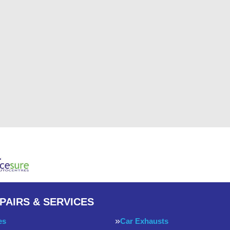
PAIRS & SERVICES
es
Car Exhausts