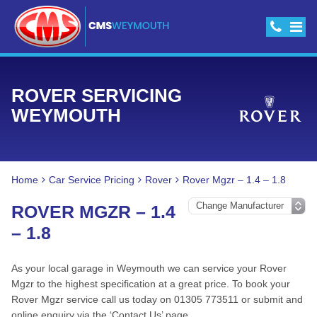
ROVER SERVICING
WEYMOUTH
Home
Car Service Pricing
Rover
Rover Mgzr – 1.4 – 1.8
ROVER MGZR – 1.4
– 1.8
As your local garage in Weymouth we can service your Rover
Mgzr to the highest specification at a great price. To book your
Rover Mgzr service call us today on 01305 773511 or submit and
online enquiry via the ‘Contact Us’ page.