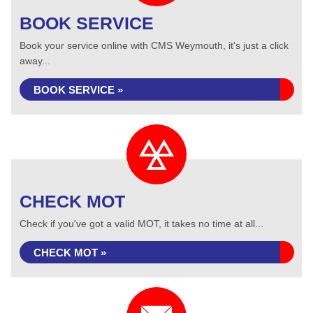
BOOK SERVICE
Book your service online with CMS Weymouth, it's just a click
away...
BOOK SERVICE »
CHECK MOT
Check if you've got a valid MOT, it takes no time at all...
CHECK MOT »