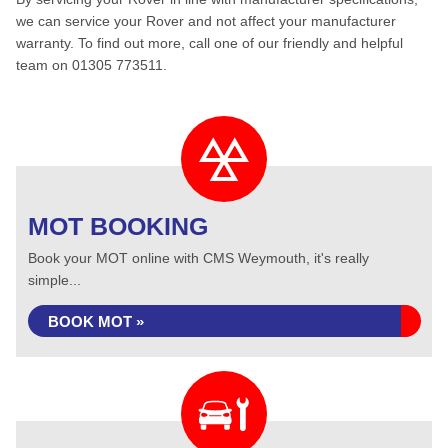
we can service your Rover and not affect your manufacturer
warranty. To find out more, call one of our friendly and helpful
team on 01305 773511.
MOT BOOKING
Book your MOT online with CMS Weymouth, it's really
simple...
BOOK MOT »