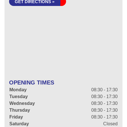
GET DIRECTIONS »
OPENING TIMES
Monday
08:30 - 17:30
Tuesday
08:30 - 17:30
Wednesday
08:30 - 17:30
Thursday
08:30 - 17:30
Friday
08:30 - 17:30
Saturday
Closed