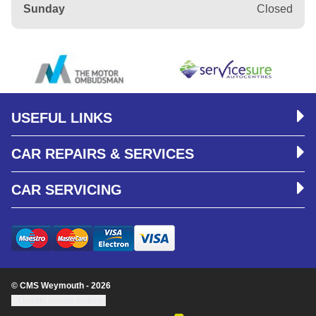
Sunday
Closed
USEFUL LINKS
CAR REPAIRS & SERVICES
CAR SERVICING
© CMS Weymouth - 2026
Update cookie settings