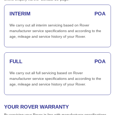
INTERIM
POA
We carry out all interim servicing based on Rover
manufacturer service specifications and according to the
age, mileage and service history of your Rover.
FULL
POA
We carry out all full servicing based on Rover
manufacturer service specifications and according to the
age, mileage and service history of your Rover.
YOUR ROVER WARRANTY
By servicing your Rover in line with manufacturer specifications,