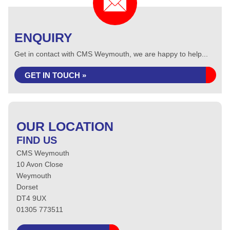
ENQUIRY
Get in contact with CMS Weymouth, we are happy to help...
GET IN TOUCH »
OUR LOCATION
FIND US
CMS Weymouth
10 Avon Close
Weymouth
Dorset
DT4 9UX
01305 773511