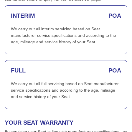
INTERIM
POA
We carry out all interim servicing based on Seat
manufacturer service specifications and according to the
age, mileage and service history of your Seat.
FULL
POA
We carry out all full servicing based on Seat manufacturer
service specifications and according to the age, mileage
and service history of your Seat.
YOUR SEAT WARRANTY
By servicing your Seat in line with manufacturer specifications, we