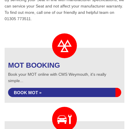
can service your Seat and not affect your manufacturer warranty.
To find out more, call one of our friendly and helpful team on
01305 773511.
MOT BOOKING
Book your MOT online with CMS Weymouth, it's really
simple...
BOOK MOT »