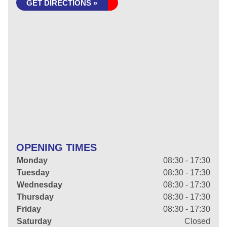
GET DIRECTIONS »
OPENING TIMES
Monday
08:30 - 17:30
Tuesday
08:30 - 17:30
Wednesday
08:30 - 17:30
Thursday
08:30 - 17:30
Friday
08:30 - 17:30
Saturday
Closed