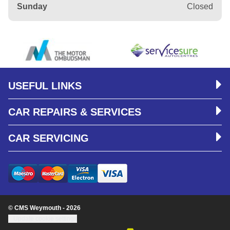
Sunday
Closed
USEFUL LINKS
CAR REPAIRS & SERVICES
CAR SERVICING
© CMS Weymouth - 2026
Update cookie settings