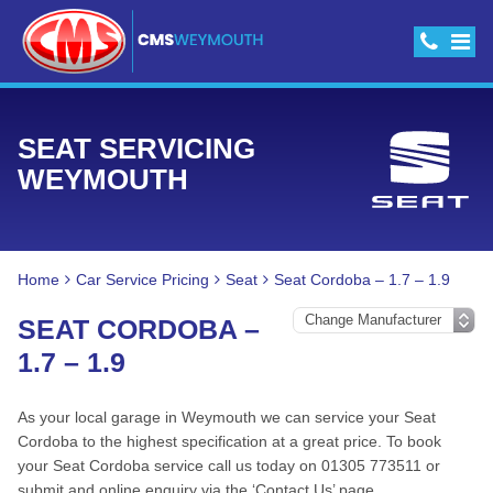
SEAT SERVICING
WEYMOUTH
Home
Car Service Pricing
Seat
Seat Cordoba – 1.7 – 1.9
SEAT CORDOBA –
1.7 – 1.9
As your local garage in Weymouth we can service your Seat
Cordoba to the highest specification at a great price. To book
your Seat Cordoba service call us today on 01305 773511 or
submit and online enquiry via the ‘Contact Us’ page.