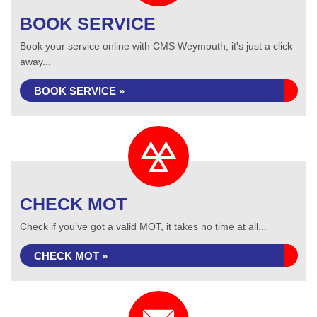
BOOK SERVICE
Book your service online with CMS Weymouth, it's just a click
away...
BOOK SERVICE »
CHECK MOT
Check if you've got a valid MOT, it takes no time at all...
CHECK MOT »