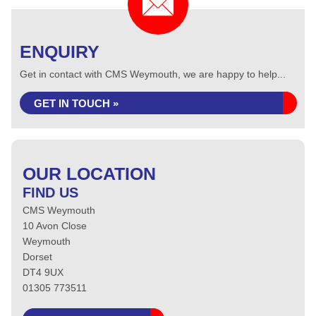
ENQUIRY
Get in contact with CMS Weymouth, we are happy to help...
GET IN TOUCH »
OUR LOCATION
FIND US
CMS Weymouth
10 Avon Close
Weymouth
Dorset
DT4 9UX
01305 773511