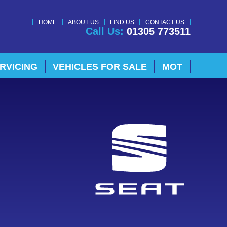
HOME
ABOUT US
FIND US
CONTACT US
Call Us:
01305 773511
RVICING
VEHICLES FOR SALE
MOT