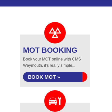
MOT BOOKING
Book your MOT online with CMS
Weymouth, it's really simple...
BOOK MOT »