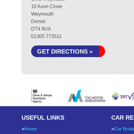
10 Avon Close
Weymouth
Dorset
DT4 9UX
01305 773511
GET DIRECTIONS »
USEFUL LINKS
CAR RE
Home
Car Brak