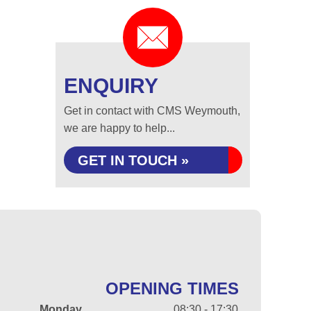
ENQUIRY
Get in contact with CMS Weymouth,
we are happy to help...
GET IN TOUCH »
OPENING TIMES
Monday
08:30 - 17:30