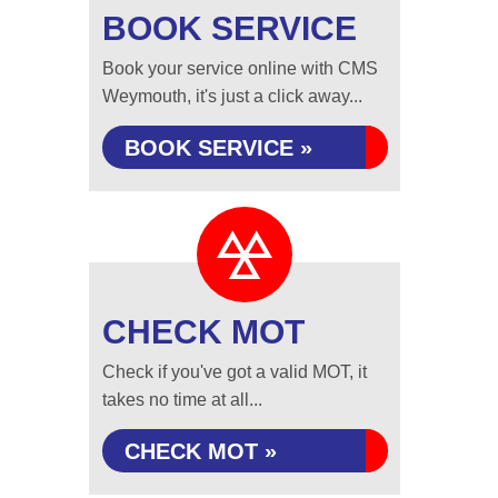
BOOK SERVICE
Book your service online with CMS
Weymouth, it's just a click away...
BOOK SERVICE »
CHECK MOT
Check if you've got a valid MOT, it
takes no time at all...
CHECK MOT »