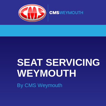
SEAT SERVICING
WEYMOUTH
By CMS Weymouth