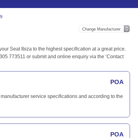
.9
r Seat Ibiza to the highest specification at a great price.
1305 773511 or submit and online enquiry via the ‘Contact
POA
 manufacturer service specifications and according to the
POA