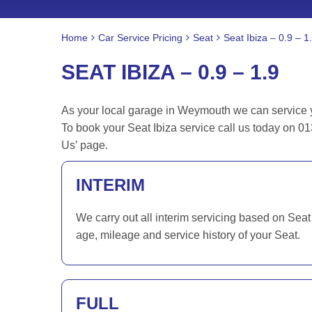
Home
Car Service Pricing
Seat
Seat Ibiza – 0.9 – 1
SEAT IBIZA – 0.9 – 1.9
As your local garage in Weymouth we can service you
To book your Seat Ibiza service call us today on 0
Us’ page.
INTERIM
We carry out all interim servicing based on Seat
age, mileage and service history of your Seat.
FULL