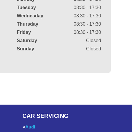
Tuesday
08:30 - 17:30
Wednesday
08:30 - 17:30
Thursday
08:30 - 17:30
Friday
08:30 - 17:30
Saturday
Closed
Sunday
Closed
CAR SERVICING
Audi