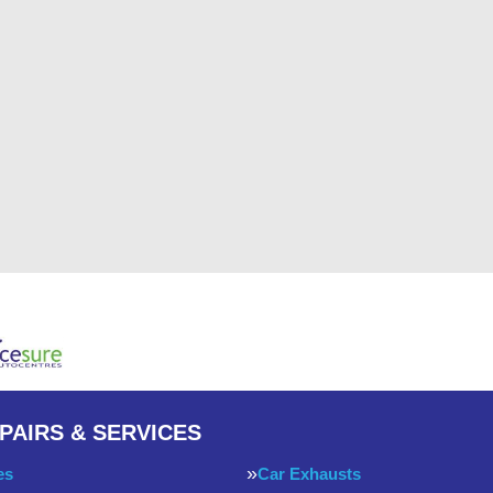
PAIRS & SERVICES
es
Car Exhausts