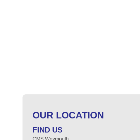
OUR LOCATION
FIND US
CMS Weymouth