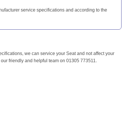
nufacturer service specifications and according to the
ecifications, we can service your Seat and not affect your
f our friendly and helpful team on 01305 773511.