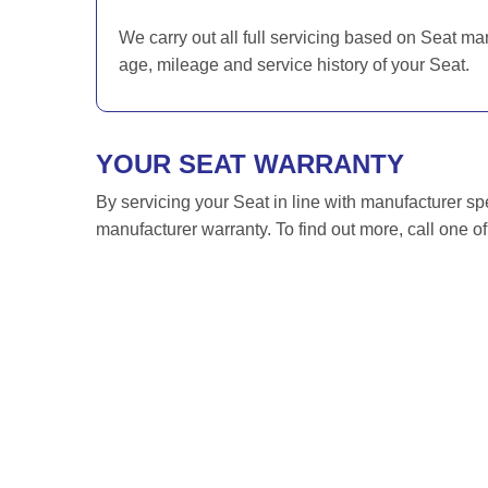
We carry out all full servicing based on Seat ma
age, mileage and service history of your Seat.
YOUR SEAT WARRANTY
By servicing your Seat in line with manufacturer sp
manufacturer warranty. To find out more, call one o