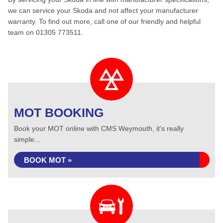
we can service your Skoda and not affect your manufacturer
warranty. To find out more, call one of our friendly and helpful
team on 01305 773511.
MOT BOOKING
Book your MOT online with CMS Weymouth, it's really
simple...
BOOK MOT »