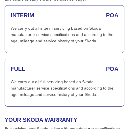
INTERIM
POA
We carry out all interim servicing based on Skoda
manufacturer service specifications and according to the
age, mileage and service history of your Skoda.
FULL
POA
We carry out all full servicing based on Skoda
manufacturer service specifications and according to the
age, mileage and service history of your Skoda.
YOUR SKODA WARRANTY
By servicing your Skoda in line with manufacturer specifications,