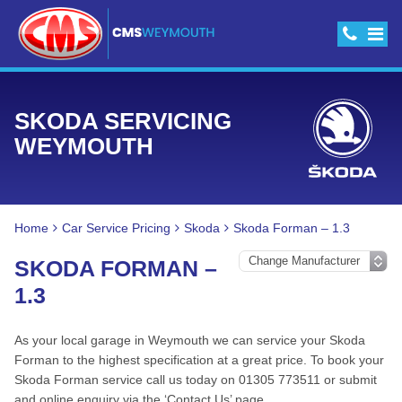
SKODA SERVICING
WEYMOUTH
Home
Car Service Pricing
Skoda
Skoda Forman – 1.3
SKODA FORMAN –
1.3
As your local garage in Weymouth we can service your Skoda
Forman to the highest specification at a great price. To book your
Skoda Forman service call us today on 01305 773511 or submit
and online enquiry via the ‘Contact Us’ page.