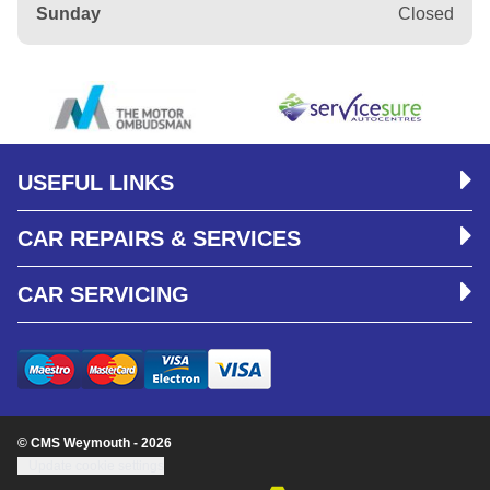
Sunday
Closed
USEFUL LINKS
CAR REPAIRS & SERVICES
CAR SERVICING
© CMS Weymouth - 2026
Update cookie settings