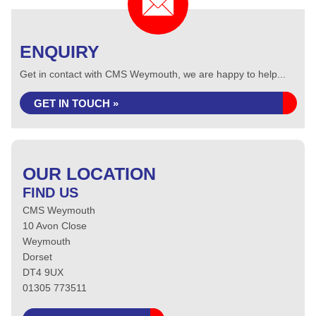
ENQUIRY
Get in contact with CMS Weymouth, we are happy to help...
GET IN TOUCH »
OUR LOCATION
FIND US
CMS Weymouth
10 Avon Close
Weymouth
Dorset
DT4 9UX
01305 773511