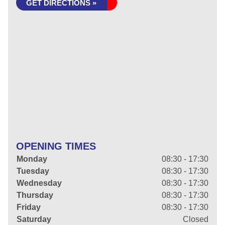
GET DIRECTIONS »
OPENING TIMES
Monday
08:30 - 17:30
Tuesday
08:30 - 17:30
Wednesday
08:30 - 17:30
Thursday
08:30 - 17:30
Friday
08:30 - 17:30
Saturday
Closed