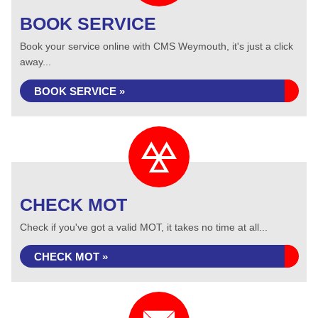
BOOK SERVICE
Book your service online with CMS Weymouth, it's just a click
away...
BOOK SERVICE »
CHECK MOT
Check if you've got a valid MOT, it takes no time at all...
CHECK MOT »