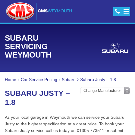
SUBARU
SERVICING
WEYMOUTH
Home
Car Service Pricing
Subaru
Subaru Justy – 1.8
SUBARU JUSTY –
1.8
As your local garage in Weymouth we can service your Subaru
Justy to the highest specification at a great price. To book your
Subaru Justy service call us today on 01305 773511 or submit