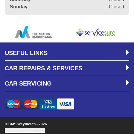
Sunday
Closed
USEFUL LINKS
CAR REPAIRS & SERVICES
CAR SERVICING
© CMS Weymouth - 2026
Update cookie settings