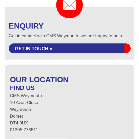
ENQUIRY
Get in contact with CMS Weymouth, we are happy to help...
GET IN TOUCH »
OUR LOCATION
FIND US
CMS Weymouth
10 Avon Close
Weymouth
Dorset
DT4 9UX
01305 773511