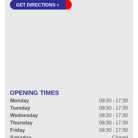
GET DIRECTIONS »
OPENING TIMES
Monday
08:30 - 17:30
Tuesday
08:30 - 17:30
Wednesday
08:30 - 17:30
Thursday
08:30 - 17:30
Friday
08:30 - 17:30
Saturday
Closed