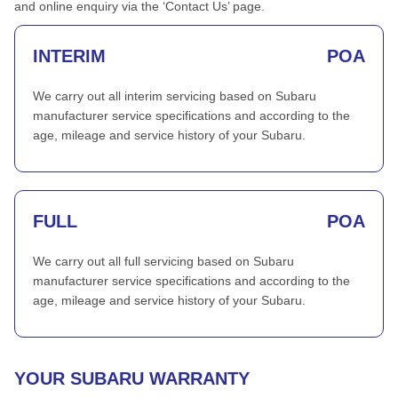
and online enquiry via the ‘Contact Us’ page.
INTERIM
POA
We carry out all interim servicing based on Subaru
manufacturer service specifications and according to the
age, mileage and service history of your Subaru.
FULL
POA
We carry out all full servicing based on Subaru
manufacturer service specifications and according to the
age, mileage and service history of your Subaru.
YOUR SUBARU WARRANTY