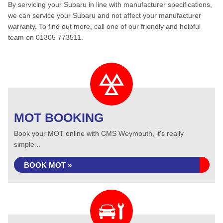
By servicing your Subaru in line with manufacturer specifications,
we can service your Subaru and not affect your manufacturer
warranty. To find out more, call one of our friendly and helpful
team on 01305 773511.
MOT BOOKING
Book your MOT online with CMS Weymouth, it's really
simple...
BOOK MOT »