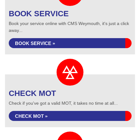
BOOK SERVICE
Book your service online with CMS Weymouth, it's just a click
away...
BOOK SERVICE »
CHECK MOT
Check if you've got a valid MOT, it takes no time at all...
CHECK MOT »