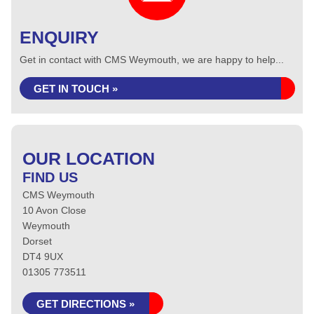
ENQUIRY
Get in contact with CMS Weymouth, we are happy to help...
GET IN TOUCH »
OUR LOCATION
FIND US
CMS Weymouth
10 Avon Close
Weymouth
Dorset
DT4 9UX
01305 773511
GET DIRECTIONS »