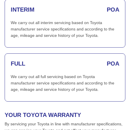
INTERIM
POA
We carry out all interim servicing based on Toyota
manufacturer service specifications and according to the
age, mileage and service history of your Toyota.
FULL
POA
We carry out all full servicing based on Toyota
manufacturer service specifications and according to the
age, mileage and service history of your Toyota.
YOUR TOYOTA WARRANTY
By servicing your Toyota in line with manufacturer specifications,