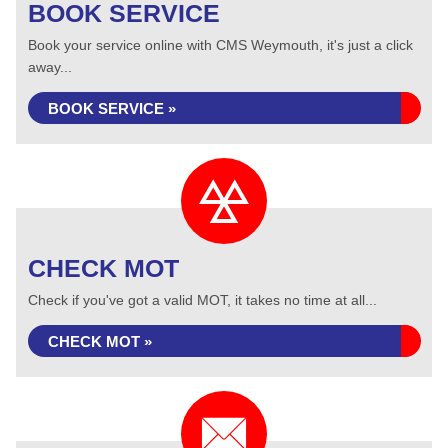
BOOK SERVICE
Book your service online with CMS Weymouth, it's just a click
away...
BOOK SERVICE »
CHECK MOT
Check if you've got a valid MOT, it takes no time at all...
CHECK MOT »