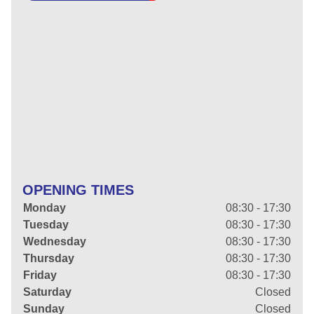
OPENING TIMES
Monday
08:30 - 17:30
Tuesday
08:30 - 17:30
Wednesday
08:30 - 17:30
Thursday
08:30 - 17:30
Friday
08:30 - 17:30
Saturday
Closed
Sunday
Closed