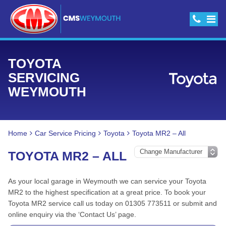
TOYOTA
SERVICING
WEYMOUTH
Home
Car Service Pricing
Toyota
Toyota MR2 – All
TOYOTA MR2 – ALL
As your local garage in Weymouth we can service your Toyota
MR2 to the highest specification at a great price. To book your
Toyota MR2 service call us today on 01305 773511 or submit and
online enquiry via the ‘Contact Us’ page.