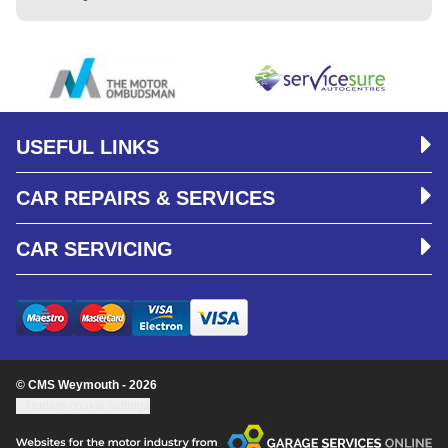
USEFUL LINKS
CAR REPAIRS & SERVICES
CAR SERVICING
© CMS Weymouth - 2026
Update cookie settings