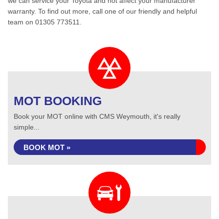
we can service your Toyota and not affect your manufacturer
warranty. To find out more, call one of our friendly and helpful
team on 01305 773511.
MOT BOOKING
Book your MOT online with CMS Weymouth, it's really
simple...
BOOK MOT »