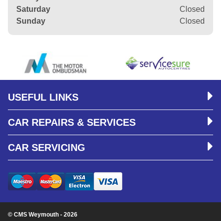
Saturday
Closed
Sunday
Closed
USEFUL LINKS
CAR REPAIRS & SERVICES
CAR SERVICING
© CMS Weymouth - 2026