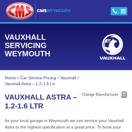
VAUXHALL
SERVICING
WEYMOUTH
Home
Car Service Pricing
Vauxhall
Vauxhall Astra – 1.2-1.6 Ltr
VAUXHALL ASTRA –
1.2-1.6 LTR
As your local garage in Weymouth we can service your Vauxhall
Astra to the highest specification at a great price. To book your