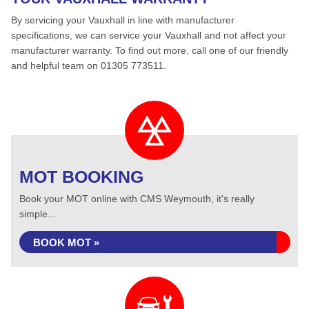
By servicing your Vauxhall in line with manufacturer
specifications, we can service your Vauxhall and not affect your
manufacturer warranty. To find out more, call one of our friendly
and helpful team on 01305 773511.
MOT BOOKING
Book your MOT online with CMS Weymouth, it's really
simple...
BOOK MOT »