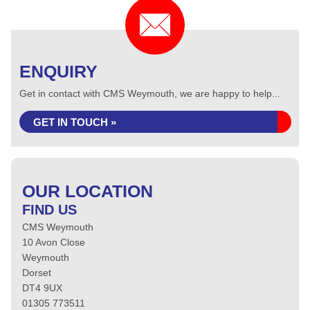
ENQUIRY
Get in contact with CMS Weymouth, we are happy to help...
GET IN TOUCH »
OUR LOCATION
FIND US
CMS Weymouth
10 Avon Close
Weymouth
Dorset
DT4 9UX
01305 773511