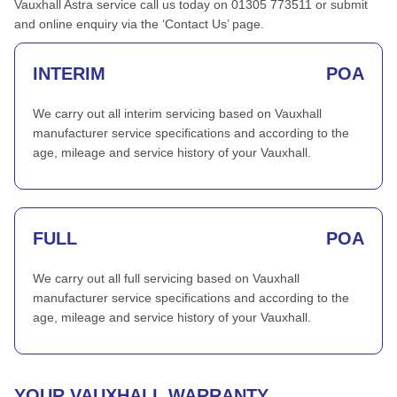
Vauxhall Astra service call us today on 01305 773511 or submit
and online enquiry via the ‘Contact Us’ page.
INTERIM
POA
We carry out all interim servicing based on Vauxhall
manufacturer service specifications and according to the
age, mileage and service history of your Vauxhall.
FULL
POA
We carry out all full servicing based on Vauxhall
manufacturer service specifications and according to the
age, mileage and service history of your Vauxhall.
YOUR VAUXHALL WARRANTY