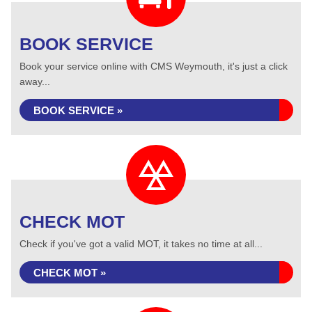
BOOK SERVICE
Book your service online with CMS Weymouth, it's just a click
away...
BOOK SERVICE »
CHECK MOT
Check if you've got a valid MOT, it takes no time at all...
CHECK MOT »