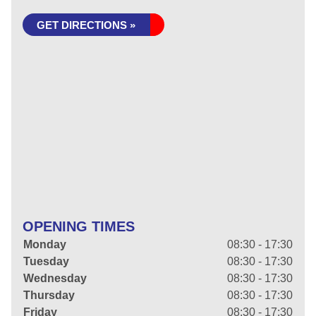
GET DIRECTIONS »
OPENING TIMES
Monday
08:30 - 17:30
Tuesday
08:30 - 17:30
Wednesday
08:30 - 17:30
Thursday
08:30 - 17:30
Friday
08:30 - 17:30