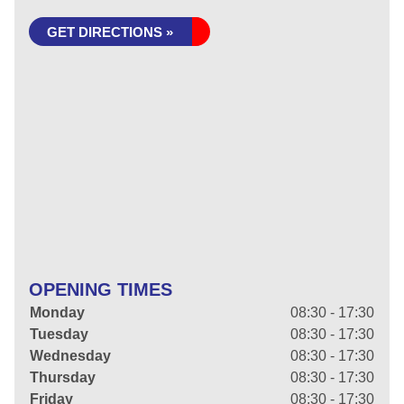
GET DIRECTIONS »
OPENING TIMES
Monday
08:30 - 17:30
Tuesday
08:30 - 17:30
Wednesday
08:30 - 17:30
Thursday
08:30 - 17:30
Friday
08:30 - 17:30