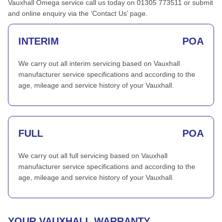
Vauxhall Omega service call us today on 01305 773511 or submit
and online enquiry via the ‘Contact Us’ page.
INTERIM
POA
We carry out all interim servicing based on Vauxhall
manufacturer service specifications and according to the
age, mileage and service history of your Vauxhall.
FULL
POA
We carry out all full servicing based on Vauxhall
manufacturer service specifications and according to the
age, mileage and service history of your Vauxhall.
YOUR VAUXHALL WARRANTY