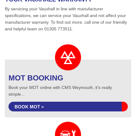
By servicing your Vauxhall in line with manufacturer
specifications, we can service your Vauxhall and not affect your
manufacturer warranty. To find out more, call one of our friendly
and helpful team on 01305 773511.
MOT BOOKING
Book your MOT online with CMS Weymouth, it's really
simple...
BOOK MOT »