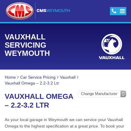
VAUXHALL
SERVICING
WEYMOUTH
Home
Car Service Pricing
Vauxhall
Vauxhall Omega – 2.2-3.2 Ltr
VAUXHALL OMEGA
– 2.2-3.2 LTR
As your local garage in Weymouth we can service your Vauxhall
Omega to the highest specification at a great price. To book your