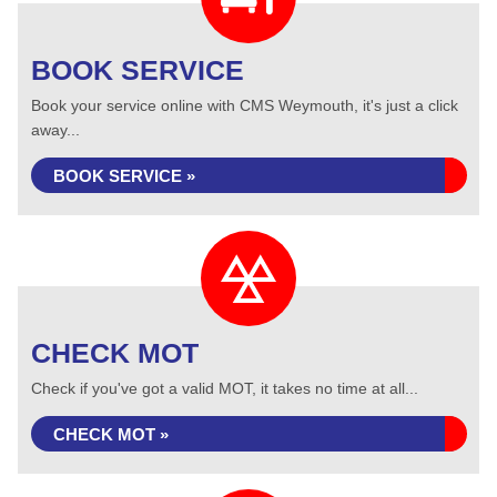
BOOK SERVICE
Book your service online with CMS Weymouth, it's just a click
away...
BOOK SERVICE »
CHECK MOT
Check if you've got a valid MOT, it takes no time at all...
CHECK MOT »