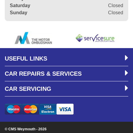
Saturday
Closed
Sunday
Closed
USEFUL LINKS
CAR REPAIRS & SERVICES
CAR SERVICING
© CMS Weymouth - 2026