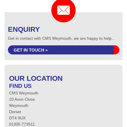
ENQUIRY
Get in contact with CMS Weymouth, we are happy to help...
GET IN TOUCH »
OUR LOCATION
FIND US
CMS Weymouth
10 Avon Close
Weymouth
Dorset
DT4 9UX
01305 773511