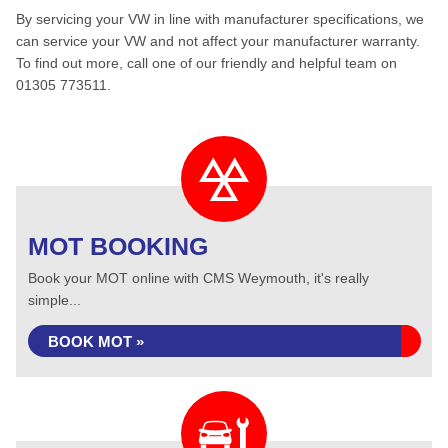
By servicing your VW in line with manufacturer specifications, we
can service your VW and not affect your manufacturer warranty.
To find out more, call one of our friendly and helpful team on
01305 773511.
MOT BOOKING
Book your MOT online with CMS Weymouth, it's really
simple...
BOOK MOT »