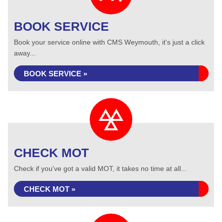
BOOK SERVICE
Book your service online with CMS Weymouth, it's just a click
away...
BOOK SERVICE »
CHECK MOT
Check if you've got a valid MOT, it takes no time at all...
CHECK MOT »