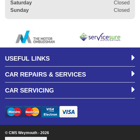
Saturday
Closed
Sunday
Closed
USEFUL LINKS
CAR REPAIRS & SERVICES
CAR SERVICING
© CMS Weymouth - 2026
Update cookie settings