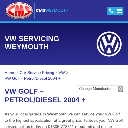
VW SERVICING
WEYMOUTH
Home
Car Service Pricing
VW
VW Golf – Petrol/Diesel 2004 +
VW GOLF –
PETROL/DIESEL 2004 +
As your local garage in Weymouth we can service your VW Golf
to the highest specification at a great price. To book your VW Golf
service call us today on 01305 773511 or submit and online