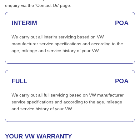
enquiry via the ‘Contact Us’ page.
INTERIM
POA
We carry out all interim servicing based on VW
manufacturer service specifications and according to the
age, mileage and service history of your VW.
FULL
POA
We carry out all full servicing based on VW manufacturer
service specifications and according to the age, mileage
and service history of your VW.
YOUR VW WARRANTY