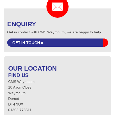
ENQUIRY
Get in contact with CMS Weymouth, we are happy to help...
GET IN TOUCH »
OUR LOCATION
FIND US
CMS Weymouth
10 Avon Close
Weymouth
Dorset
DT4 9UX
01305 773511