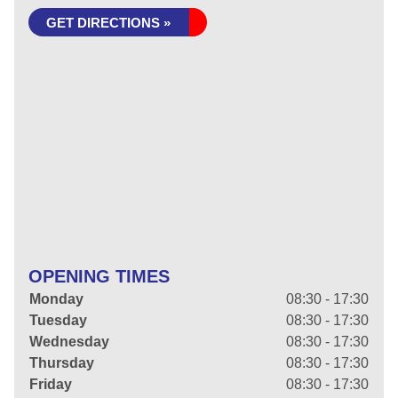
GET DIRECTIONS »
OPENING TIMES
Monday
08:30 - 17:30
Tuesday
08:30 - 17:30
Wednesday
08:30 - 17:30
Thursday
08:30 - 17:30
Friday
08:30 - 17:30