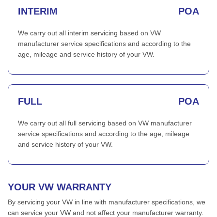
INTERIM
POA
We carry out all interim servicing based on VW
manufacturer service specifications and according to the
age, mileage and service history of your VW.
FULL
POA
We carry out all full servicing based on VW manufacturer
service specifications and according to the age, mileage
and service history of your VW.
YOUR VW WARRANTY
By servicing your VW in line with manufacturer specifications, we
can service your VW and not affect your manufacturer warranty.