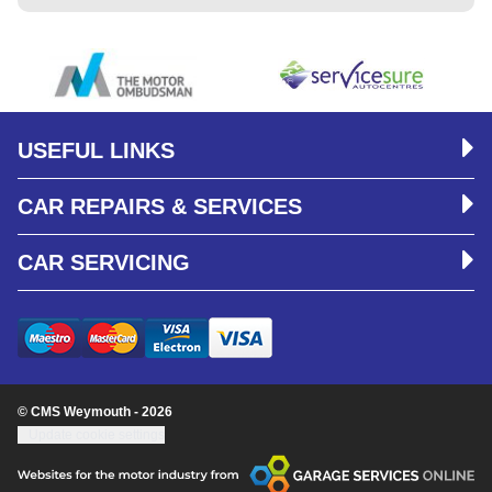
USEFUL LINKS
CAR REPAIRS & SERVICES
CAR SERVICING
© CMS Weymouth - 2026
Update cookie settings