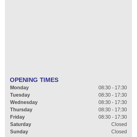
OPENING TIMES
Monday
08:30 - 17:30
Tuesday
08:30 - 17:30
Wednesday
08:30 - 17:30
Thursday
08:30 - 17:30
Friday
08:30 - 17:30
Saturday
Closed
Sunday
Closed