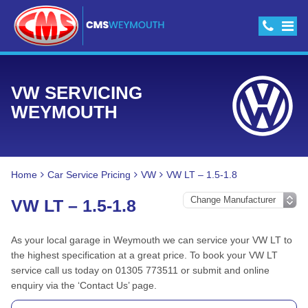
VW SERVICING
WEYMOUTH
Home
Car Service Pricing
VW
VW LT – 1.5-1.8
VW LT – 1.5-1.8
As your local garage in Weymouth we can service your VW LT to
the highest specification at a great price. To book your VW LT
service call us today on 01305 773511 or submit and online
enquiry via the ‘Contact Us’ page.