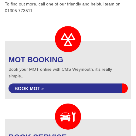
To find out more, call one of our friendly and helpful team on
01305 773511.
MOT BOOKING
Book your MOT online with CMS Weymouth, it's really
simple...
BOOK MOT »