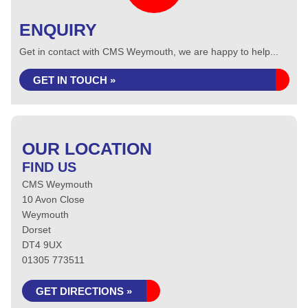
ENQUIRY
Get in contact with CMS Weymouth, we are happy to help...
GET IN TOUCH »
OUR LOCATION
FIND US
CMS Weymouth
10 Avon Close
Weymouth
Dorset
DT4 9UX
01305 773511
GET DIRECTIONS »