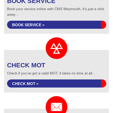
BOOK SERVICE
Book your service online with CMS Weymouth, it's just a click
away...
BOOK SERVICE »
CHECK MOT
Check if you've got a valid MOT, it takes no time at all...
CHECK MOT »