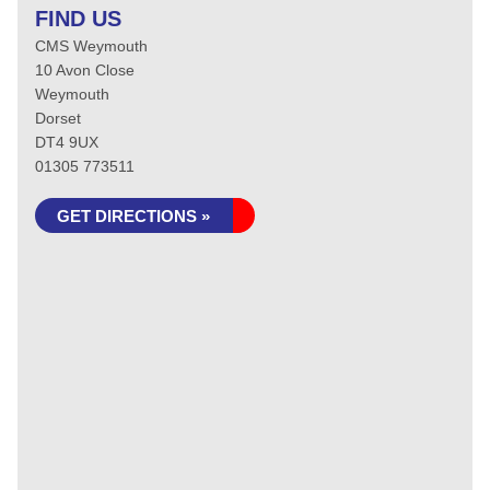
FIND US
CMS Weymouth
10 Avon Close
Weymouth
Dorset
DT4 9UX
01305 773511
GET DIRECTIONS »