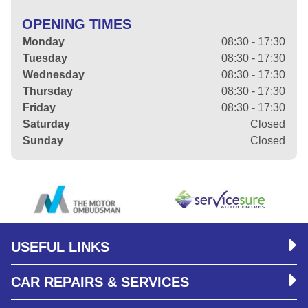
OPENING TIMES
Monday
08:30 - 17:30
Tuesday
08:30 - 17:30
Wednesday
08:30 - 17:30
Thursday
08:30 - 17:30
Friday
08:30 - 17:30
Saturday
Closed
Sunday
Closed
USEFUL LINKS
CAR REPAIRS & SERVICES