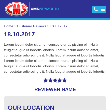
Home
Customer Reviews
18.10.2017
18.10.2017
Lorem ipsum dolor sit amet, consectetur adipiscing elit. Nulla
feugiat augue ut lobortis lobortis. Lorem ipsum dolor sit amet,
consectetur adipiscing elit. Nulla feugiat augue ut lobortis lobortis.
Lorem ipsum dolor sit amet, consectetur adipiscing elit. Nulla
feugiat augue ut lobortis lobortis. Lorem ipsum dolor sit amet,
consectetur adipiscing elit. Nulla feugiat augue ut lobortis lobortis.
REVIEWER NAME
OUR LOCATION