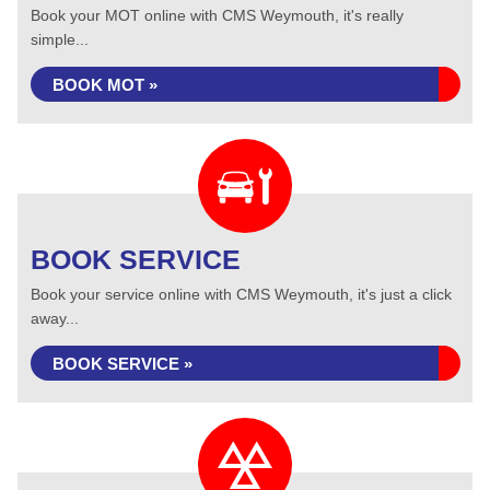
Book your MOT online with CMS Weymouth, it's really
simple...
BOOK MOT »
BOOK SERVICE
Book your service online with CMS Weymouth, it's just a click
away...
BOOK SERVICE »