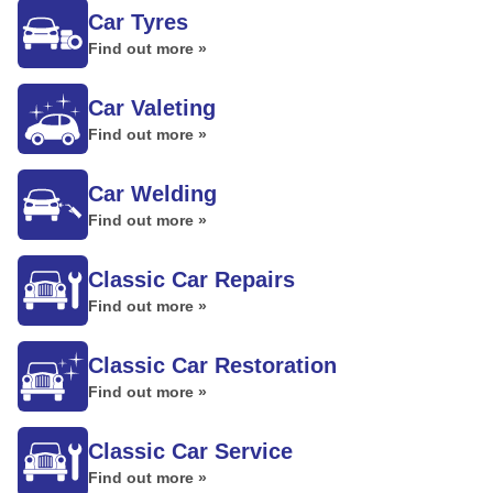
Car Tyres
Find out more »
Car Valeting
Find out more »
Car Welding
Find out more »
Classic Car Repairs
Find out more »
Classic Car Restoration
Find out more »
Classic Car Service
Find out more »