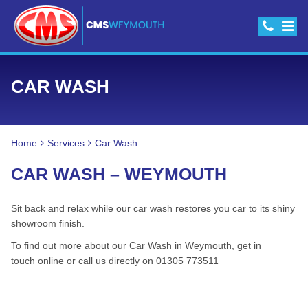
CAR WASH
Home
Services
Car Wash
CAR WASH – WEYMOUTH
Sit back and relax while our car wash restores you car to its shiny
showroom finish.
To find out more about our Car Wash in Weymouth, get in
touch
online
or call us directly on
01305 773511