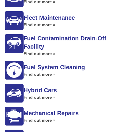
Find out more »
Fleet Maintenance
Find out more »
Fuel Contamination Drain-Off
Facility
Find out more »
Fuel System Cleaning
Find out more »
Hybrid Cars
Find out more »
Mechanical Repairs
Find out more »