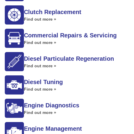
Clutch Replacement
Find out more »
Commercial Repairs & Servicing
Find out more »
Diesel Particulate Regeneration
Find out more »
Diesel Tuning
Find out more »
Engine Diagnostics
Find out more »
Engine Management