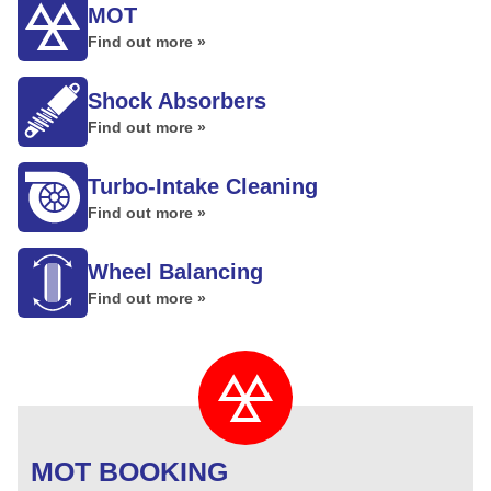
MOT
Find out more »
Shock Absorbers
Find out more »
Turbo-Intake Cleaning
Find out more »
Wheel Balancing
Find out more »
MOT BOOKING