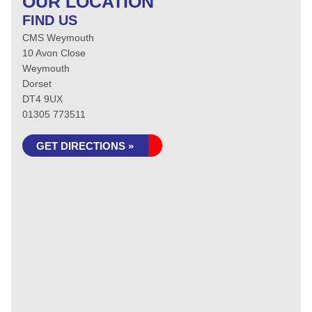
OUR LOCATION
FIND US
CMS Weymouth
10 Avon Close
Weymouth
Dorset
DT4 9UX
01305 773511
GET DIRECTIONS »