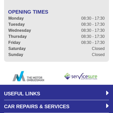
OPENING TIMES
Monday
08:30 - 17:30
Tuesday
08:30 - 17:30
Wednesday
08:30 - 17:30
Thursday
08:30 - 17:30
Friday
08:30 - 17:30
Saturday
Closed
Sunday
Closed
USEFUL LINKS
CAR REPAIRS & SERVICES