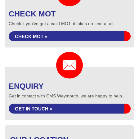
CHECK MOT
Check if you've got a valid MOT, it takes no time at all...
CHECK MOT »
ENQUIRY
Get in contact with CMS Weymouth, we are happy to help...
GET IN TOUCH »