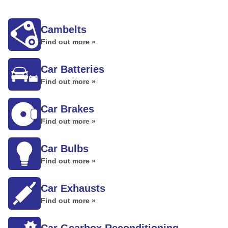
Cambelts
Find out more »
Car Batteries
Find out more »
Car Brakes
Find out more »
Car Bulbs
Find out more »
Car Exhausts
Find out more »