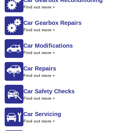
Car Gearbox Reconditioning
Find out more »
Car Gearbox Repairs
Find out more »
Car Modifications
Find out more »
Car Repairs
Find out more »
Car Safety Checks
Find out more »
Car Servicing
Find out more »